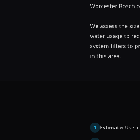
Worcester Bosch or 
We assess the size
water usage to rec
system filters to 
in this area.
1
Estimate:
Use our