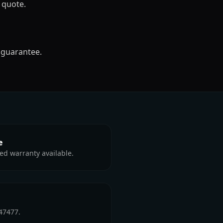
 quote.
 guarantee.
e
ed warranty available.
47477.