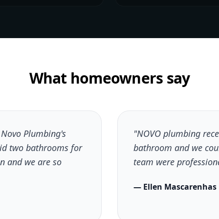
What homeowners say
h Novo Plumbing's
"NOVO plumbing recen
did two bathrooms for
bathroom and we coul
n and we are so
team were professional
— Ellen Mascarenhas