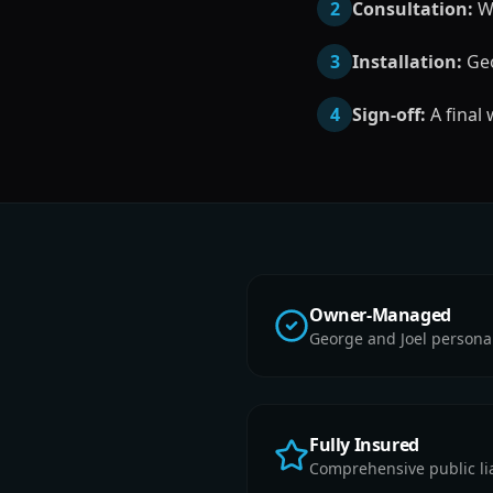
2
Consultation:
We
3
Installation:
Geo
4
Sign-off:
A final
Owner-Managed
George and Joel persona
Fully Insured
Comprehensive public liab