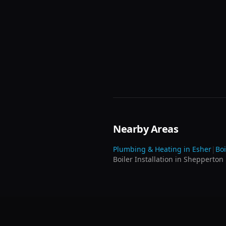
Nearby Areas
Plumbing & Heating in
Esher
|
Boi
Boiler Installation
in
Shepperton