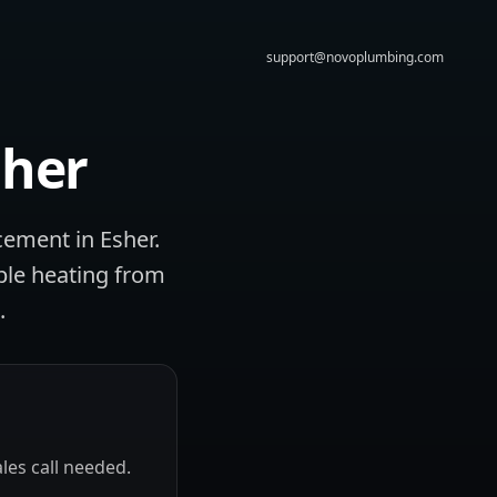
support@novoplumbing.com
sher
cement in Esher.
ble heating from
.
les call needed.