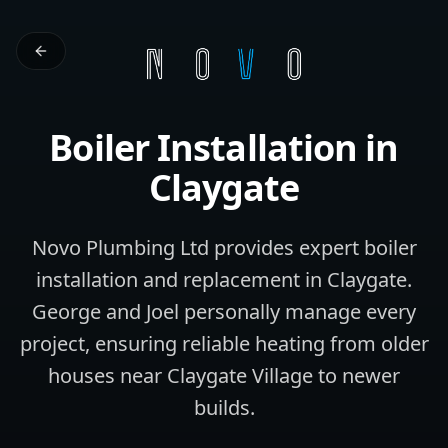
Boiler Installation
in
Claygate
Novo Plumbing Ltd provides expert boiler
installation and replacement in Claygate.
George and Joel personally manage every
project, ensuring reliable heating from older
houses near Claygate Village to newer
builds.