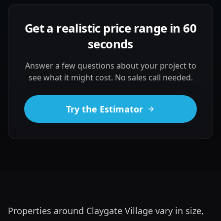
Get a realistic price range in 60
seconds
Answer a few questions about your project to
see what it might cost. No sales call needed.
Try the Estimator
Properties around Claygate Village vary in size, 