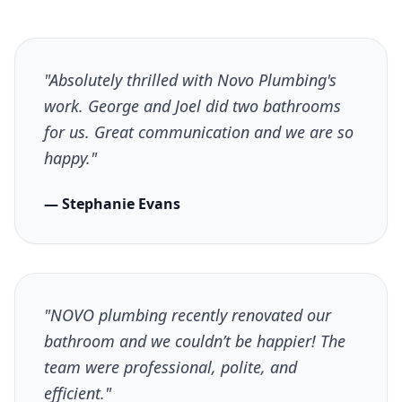
"Absolutely thrilled with Novo Plumbing's
work. George and Joel did two bathrooms
for us. Great communication and we are so
happy."
— Stephanie Evans
"NOVO plumbing recently renovated our
bathroom and we couldn’t be happier! The
team were professional, polite, and
efficient."