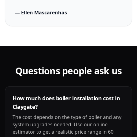
— Ellen Mascarenhas
Questions people ask us
How much does boiler installation cost in
Claygate?
The cost depends on the type of boiler and any
system upgrades needed. Use our online
estimator to get a realistic price range in 60