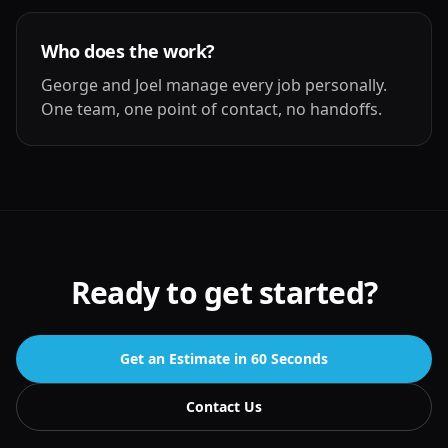
Who does the work?
George and Joel manage every job personally.
One team, one point of contact, no handoffs.
Ready to get started?
Get an Estimate in 60 Seconds
Contact Us