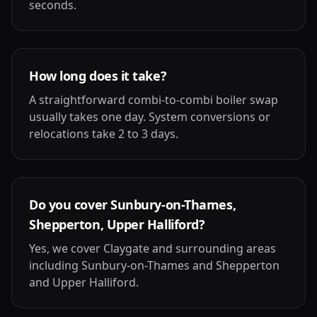
seconds.
How long does it take?
A straightforward combi-to-combi boiler swap
usually takes one day. System conversions or
relocations take 2 to 3 days.
Do you cover Sunbury-on-Thames,
Shepperton, Upper Halliford?
Yes, we cover Claygate and surrounding areas
including Sunbury-on-Thames and Shepperton
and Upper Halliford.