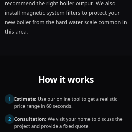
recommend the right boiler output. We also 
install magnetic system filters to protect your 
new boiler from the hard water scale common in 
this area.
How it works
1
Estimate:
Use our online tool to get a realistic
price range in 60 seconds.
2
Consultation:
We visit your home to discuss the
project and provide a fixed quote.