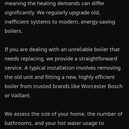
meaning the heating demands can differ 
significantly. We regularly upgrade old, 
inefficient systems to modern, energy-saving 
boilers.

If you are dealing with an unreliable boiler that 
needs replacing, we provide a straightforward 
service. A typical installation involves removing 
the old unit and fitting a new, highly efficient 
boiler from trusted brands like Worcester Bosch 
or Vaillant. 

We assess the size of your home, the number of 
bathrooms, and your hot water usage to 