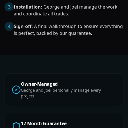
3
Installation:
George and Joel manage the work
and coordinate all trades.
4
Sign-off:
A final walkthrough to ensure everything
is perfect, backed by our guarantee.
Owner-Managed
George and Joel personally manage every
project.
12-Month Guarantee