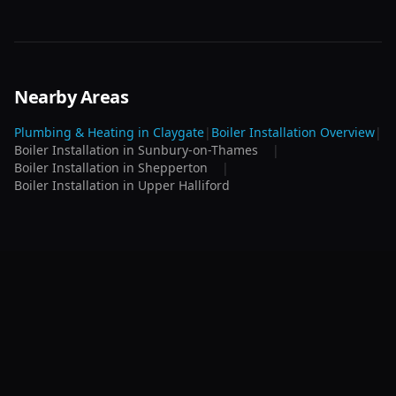
Nearby Areas
Plumbing & Heating in
Claygate
|
Boiler Installation
Overview
|
Boiler Installation
in
Sunbury-on-Thames
|
Boiler Installation
in
Shepperton
|
Boiler Installation
in
Upper Halliford