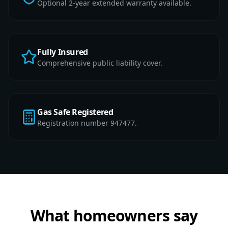
Optional 2-year extended warranty available.
Fully Insured
Comprehensive public liability cover.
Gas Safe Registered
Registration number 947477.
What homeowners say