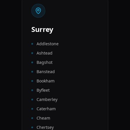
Surrey
Addlestone
Ashtead
Bagshot
Banstead
Bookham
Byfleet
Camberley
Caterham
Cheam
Chertsey