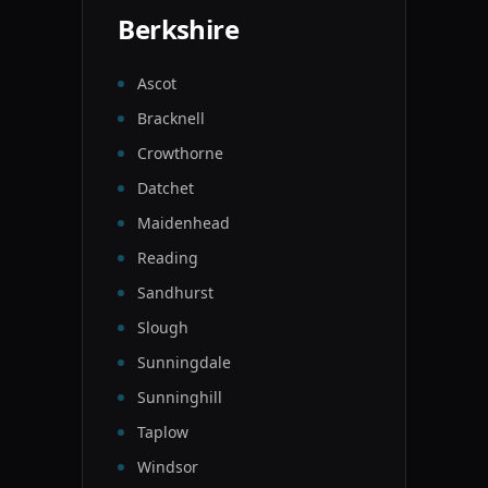
Berkshire
Ascot
Bracknell
Crowthorne
Datchet
Maidenhead
Reading
Sandhurst
Slough
Sunningdale
Sunninghill
Taplow
Windsor