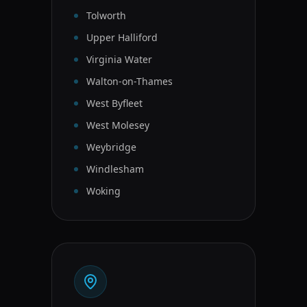
Tolworth
Upper Halliford
Virginia Water
Walton-on-Thames
West Byfleet
West Molesey
Weybridge
Windlesham
Woking