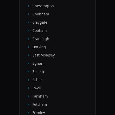
Chessington
Chobham
Claygate
Cobham
Cranleigh
Dorking
East Molesey
Egham
Epsom
Esher
Ewell
Farnham
Fetcham
Frimley