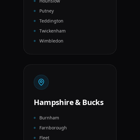
Hounslow
Putney
Teddington
Twickenham
Wimbledon
Hampshire & Bucks
Burnham
Farnborough
Fleet