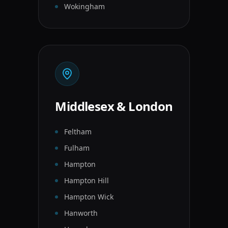
Wokingham
Middlesex & London
Feltham
Fulham
Hampton
Hampton Hill
Hampton Wick
Hanworth