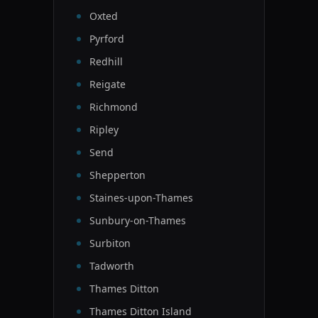
Oxted
Pyrford
Redhill
Reigate
Richmond
Ripley
Send
Shepperton
Staines-upon-Thames
Sunbury-on-Thames
Surbiton
Tadworth
Thames Ditton
Thames Ditton Island