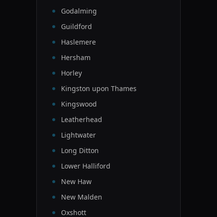
Godalming
Guildford
Haslemere
Hersham
Horley
Kingston upon Thames
Kingswood
Leatherhead
Lightwater
Long Ditton
Lower Halliford
New Haw
New Malden
Oxshott