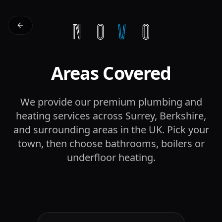
Areas Covered
We provide our premium plumbing and
heating services across Surrey, Berkshire,
and surrounding areas in the UK. Pick your
town, then choose bathrooms, boilers or
underfloor heating.