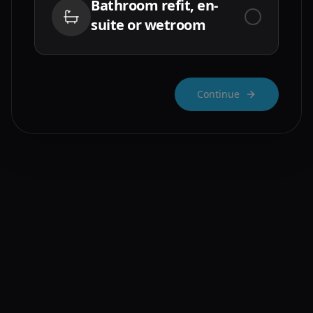
Bathroom refit, en-
suite or wetroom
Continue