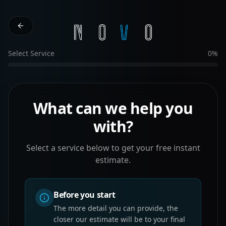
Select Service
0
%
What can we help you
with?
Select a service below to get your free instant
estimate.
Before you start
The more detail you can provide, the
closer our estimate will be to your final