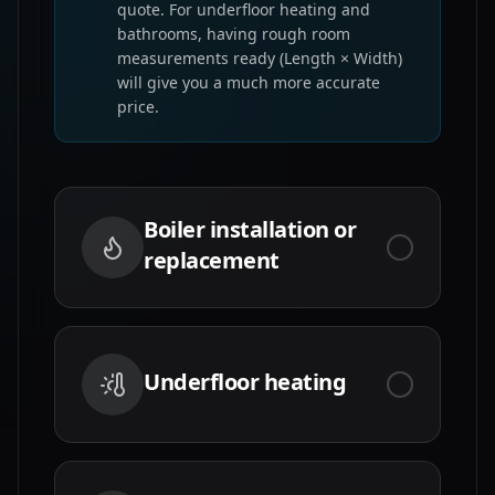
quote. For underfloor heating and
bathrooms, having rough room
measurements ready (Length × Width)
will give you a much more accurate
price.
Boiler installation or
replacement
Underfloor heating