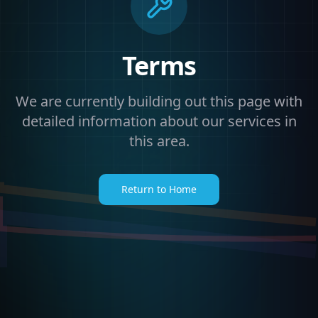
Terms
We are currently building out this page with
detailed information about our services in
this area.
Return to Home