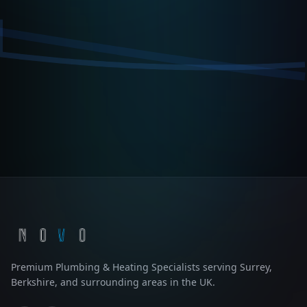
Premium Plumbing & Heating Specialists serving Surrey,
Berkshire, and surrounding areas in the UK.