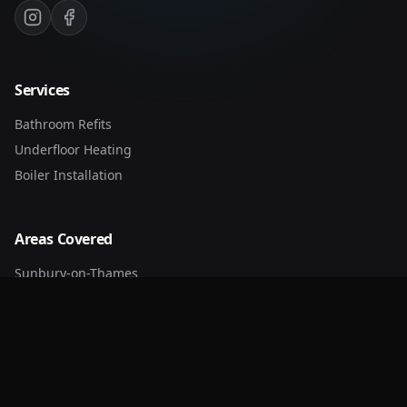
Services
Bathroom Refits
Underfloor Heating
Boiler Installation
Areas Covered
Sunbury-on-Thames
Walton-on-Thames
Weybridge
Kingston
Guildford