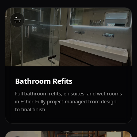
Bathroom Refits
Full bathroom refits, en suites, and wet rooms
in
Esher
. Fully project-managed from design
to final finish.