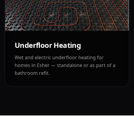
Underfloor Heating
Wet and electric underfloor heating for
homes in
Esher
— standalone or as part of a
bathroom refit.