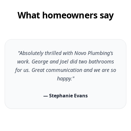
What homeowners say
"Absolutely thrilled with Novo Plumbing's
work. George and Joel did two bathrooms
for us. Great communication and we are so
happy."
— Stephanie Evans