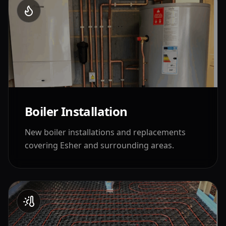
Boiler Installation
New boiler installations and replacements
covering
Esher
and surrounding areas.