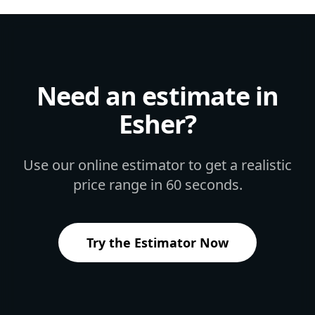
Need an estimate in
Esher
?
Use our online estimator to get a realistic
price range in 60 seconds.
Try the Estimator Now