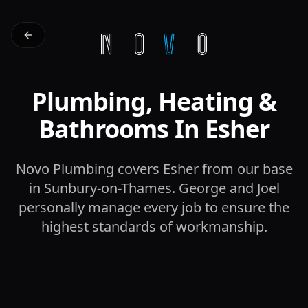
Plumbing, Heating &
Bathrooms In Esher
Novo Plumbing covers Esher from our base
in Sunbury-on-Thames. George and Joel
personally manage every job to ensure the
highest standards of workmanship.