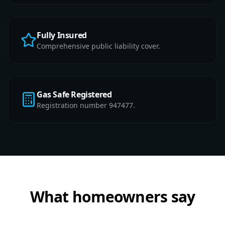
Fully Insured
Comprehensive public liability cover.
Gas Safe Registered
Registration number 947477.
What homeowners say