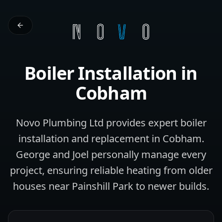
Boiler Installation
in
Cobham
Novo Plumbing Ltd provides expert boiler
installation and replacement in Cobham.
George and Joel personally manage every
project, ensuring reliable heating from older
houses near Painshill Park to newer builds.