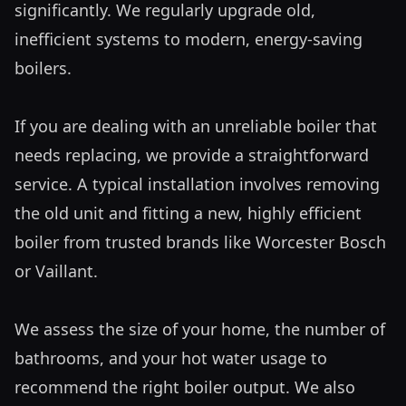
significantly. We regularly upgrade old, 
inefficient systems to modern, energy-saving 
boilers.

If you are dealing with an unreliable boiler that 
needs replacing, we provide a straightforward 
service. A typical installation involves removing 
the old unit and fitting a new, highly efficient 
boiler from trusted brands like Worcester Bosch 
or Vaillant. 

We assess the size of your home, the number of 
bathrooms, and your hot water usage to 
recommend the right boiler output. We also 