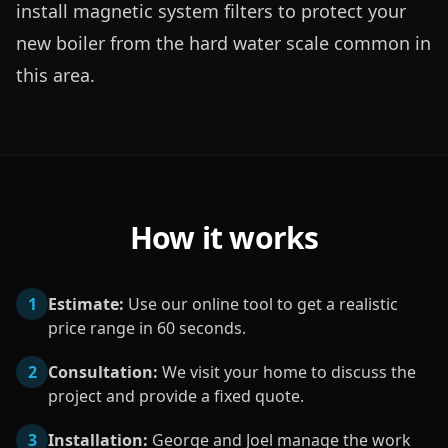
install magnetic system filters to protect your 
new boiler from the hard water scale common in 
this area.
How it works
1
Estimate:
Use our online tool to get a realistic
price range in 60 seconds.
2
Consultation:
We visit your home to discuss the
project and provide a fixed quote.
3
Installation:
George and Joel manage the work