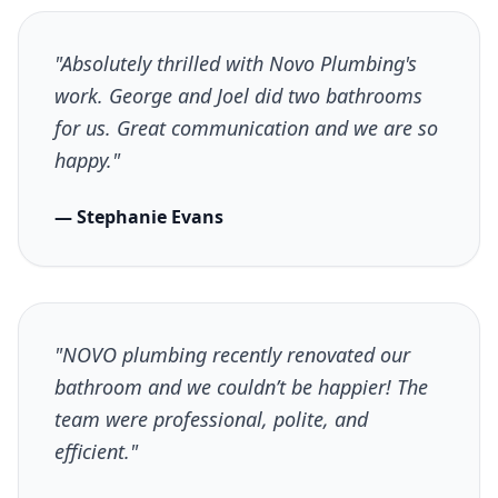
"Absolutely thrilled with Novo Plumbing's
work. George and Joel did two bathrooms
for us. Great communication and we are so
happy."
— Stephanie Evans
"NOVO plumbing recently renovated our
bathroom and we couldn’t be happier! The
team were professional, polite, and
efficient."