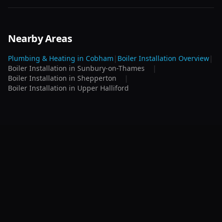
Nearby Areas
Plumbing & Heating in
Cobham
|
Boiler Installation
Overview
|
Boiler Installation
in
Sunbury-on-Thames
|
Boiler Installation
in
Shepperton
|
Boiler Installation
in
Upper Halliford