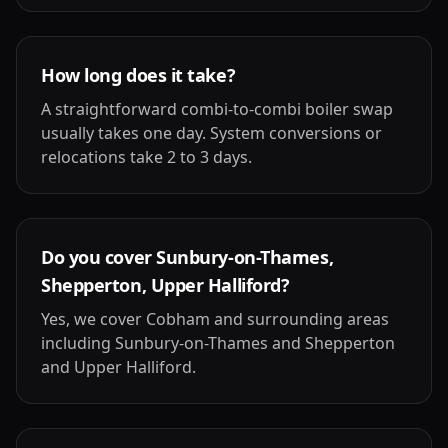
How long does it take?
A straightforward combi-to-combi boiler swap
usually takes one day. System conversions or
relocations take 2 to 3 days.
Do you cover Sunbury-on-Thames,
Shepperton, Upper Halliford?
Yes, we cover Cobham and surrounding areas
including Sunbury-on-Thames and Shepperton
and Upper Halliford.