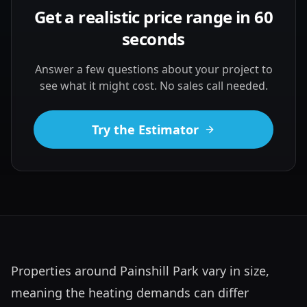
Get a realistic price range in 60
seconds
Answer a few questions about your project to
see what it might cost. No sales call needed.
Try the Estimator
Properties around Painshill Park vary in size, 
meaning the heating demands can differ 