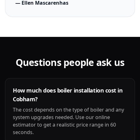
— Ellen Mascarenhas
Questions people ask us
How much does boiler installation cost in
Cobham?
The cost depends on the type of boiler and any
system upgrades needed. Use our online
estimator to get a realistic price range in 60
seconds.