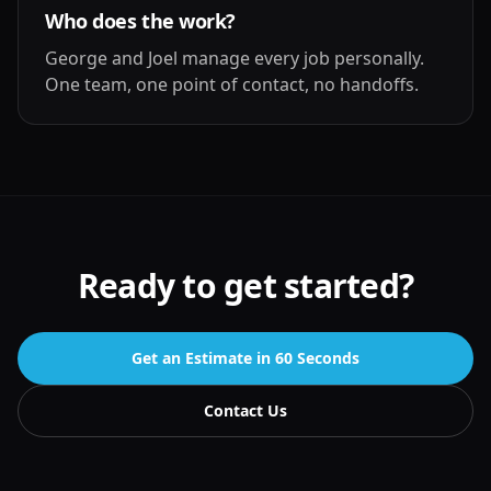
Who does the work?
George and Joel manage every job personally.
One team, one point of contact, no handoffs.
Ready to get started?
Get an Estimate in 60 Seconds
Contact Us