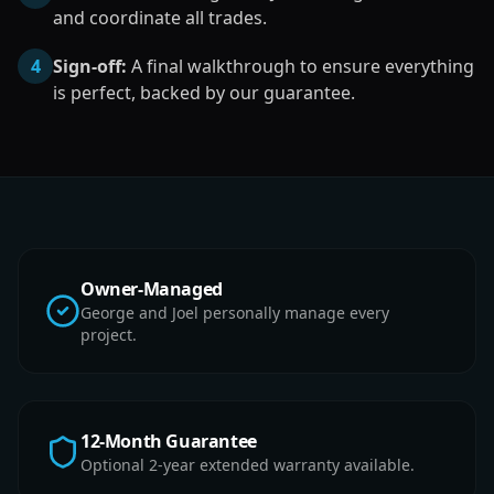
and coordinate all trades.
4
Sign-off:
A final walkthrough to ensure everything
is perfect, backed by our guarantee.
Owner-Managed
George and Joel personally manage every
project.
12-Month Guarantee
Optional 2-year extended warranty available.