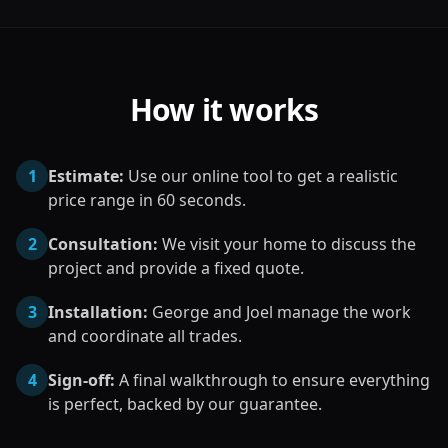
How it works
1
Estimate:
Use our online tool to get a realistic
price range in 60 seconds.
2
Consultation:
We visit your home to discuss the
project and provide a fixed quote.
3
Installation:
George and Joel manage the work
and coordinate all trades.
4
Sign-off:
A final walkthrough to ensure everything
is perfect, backed by our guarantee.