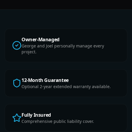
Owner-Managed
George and Joel personally manage every
project.
12-Month Guarantee
Optional 2-year extended warranty available.
Fully Insured
Comprehensive public liability cover.