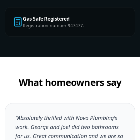
Gas Safe Registered
Registration number 947477.
What homeowners say
"Absolutely thrilled with Novo Plumbing's
work. George and Joel did two bathrooms
for us. Great communication and we are so