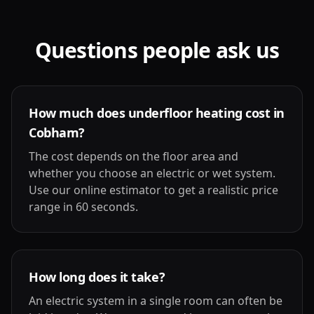
Questions people ask us
How much does underfloor heating cost in
Cobham?
The cost depends on the floor area and
whether you choose an electric or wet system.
Use our online estimator to get a realistic price
range in 60 seconds.
How long does it take?
An electric system in a single room can often be