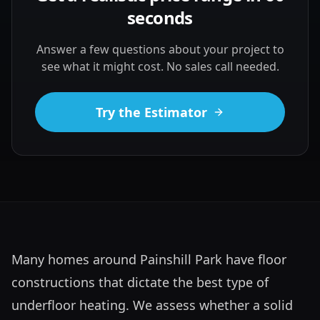
seconds
Answer a few questions about your project to
see what it might cost. No sales call needed.
Try the Estimator
Many homes around Painshill Park have floor 
constructions that dictate the best type of 
underfloor heating. We assess whether a solid 