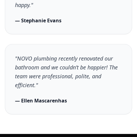
happy."
— Stephanie Evans
"NOVO plumbing recently renovated our
bathroom and we couldn’t be happier! The
team were professional, polite, and
efficient."
— Ellen Mascarenhas