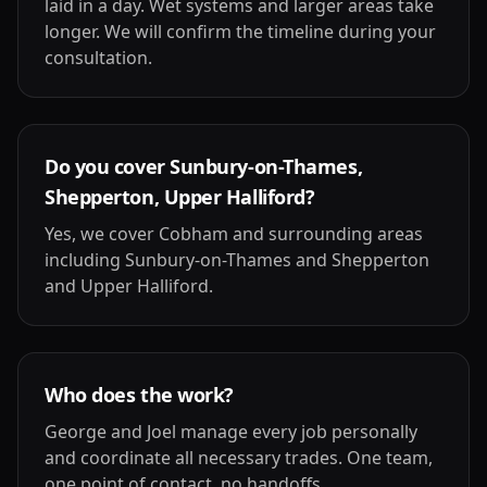
laid in a day. Wet systems and larger areas take
longer. We will confirm the timeline during your
consultation.
Do you cover Sunbury-on-Thames,
Shepperton, Upper Halliford?
Yes, we cover Cobham and surrounding areas
including Sunbury-on-Thames and Shepperton
and Upper Halliford.
Who does the work?
George and Joel manage every job personally
and coordinate all necessary trades. One team,
one point of contact, no handoffs.