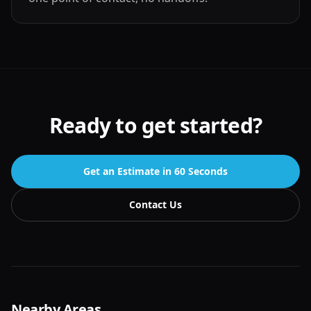
Ready to get started?
Get an Estimate in 60 Seconds
Contact Us
Nearby Areas