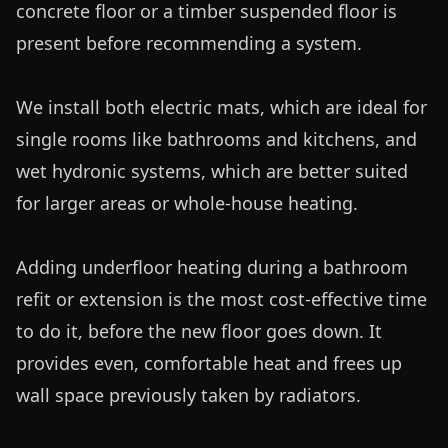
concrete floor or a timber suspended floor is 
present before recommending a system.

We install both electric mats, which are ideal for 
single rooms like bathrooms and kitchens, and 
wet hydronic systems, which are better suited 
for larger areas or whole-house heating. 

Adding underfloor heating during a bathroom 
refit or extension is the most cost-effective time 
to do it, before the new floor goes down. It 
provides even, comfortable heat and frees up 
wall space previously taken by radiators.