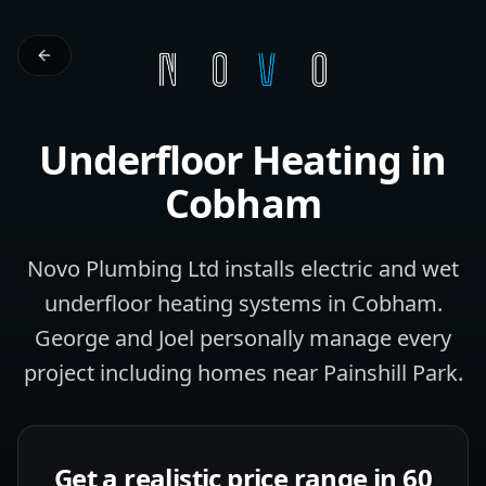
Underfloor Heating
in
Cobham
Novo Plumbing Ltd installs electric and wet
underfloor heating systems in Cobham.
George and Joel personally manage every
project including homes near Painshill Park.
Get a realistic price range in 60