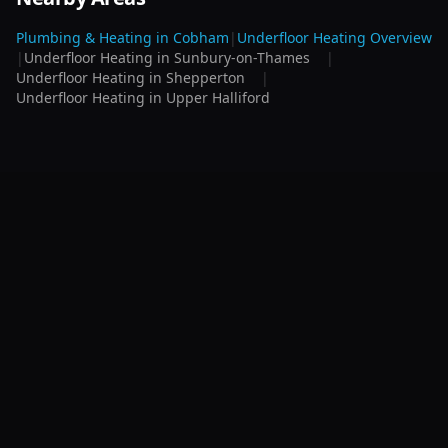
Plumbing & Heating in
Cobham
|
Underfloor Heating
Overview
|
Underfloor Heating
in
Sunbury-on-Thames
|
Underfloor Heating
in
Shepperton
|
Underfloor Heating
in
Upper Halliford