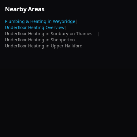
Nearby Areas
Plumbing & Heating in
Weybridge
|
Underfloor Heating
Overview
|
Underfloor Heating
in
Sunbury-on-Thames
|
Underfloor Heating
in
Shepperton
|
Underfloor Heating
in
Upper Halliford