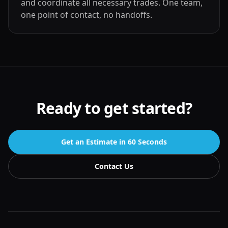
and coordinate all necessary trades. One team,
one point of contact, no handoffs.
Ready to get started?
Get an Estimate in 60 Seconds
Contact Us