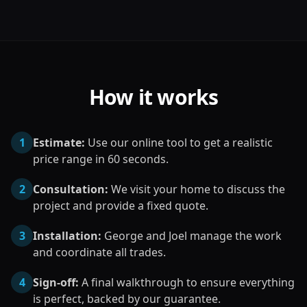
How it works
1
Estimate:
Use our online tool to get a realistic
price range in 60 seconds.
2
Consultation:
We visit your home to discuss the
project and provide a fixed quote.
3
Installation:
George and Joel manage the work
and coordinate all trades.
4
Sign-off:
A final walkthrough to ensure everything
is perfect, backed by our guarantee.