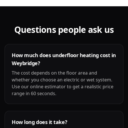
Questions people ask us
How much does underfloor heating cost in
Weybridge?
The cost depends on the floor area and
whether you choose an electric or wet system.
Use our online estimator to get a realistic price
range in 60 seconds.
How long does it take?