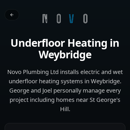
Underfloor Heating
in
Weybridge
Novo Plumbing Ltd installs electric and wet
underfloor heating systems in Weybridge.
George and Joel personally manage every
project including homes near St George's
Hill.