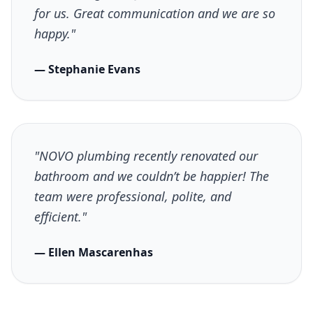
for us. Great communication and we are so
happy."
— Stephanie Evans
"NOVO plumbing recently renovated our
bathroom and we couldn’t be happier! The
team were professional, polite, and
efficient."
— Ellen Mascarenhas