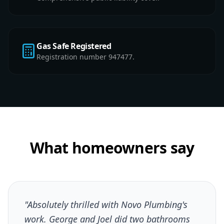
Gas Safe Registered
Registration number 947477.
What homeowners say
"Absolutely thrilled with Novo Plumbing's
work. George and Joel did two bathrooms