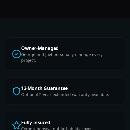
Owner-Managed
George and Joel personally manage every
project.
12-Month Guarantee
Optional 2-year extended warranty available.
Fully Insured
Comprehensive public liability cover.