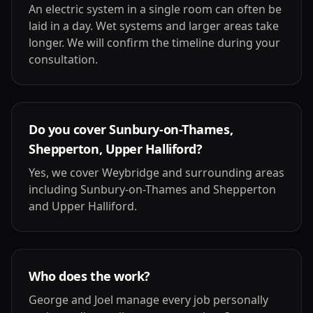
An electric system in a single room can often be
laid in a day. Wet systems and larger areas take
longer. We will confirm the timeline during your
consultation.
Do you cover Sunbury-on-Thames,
Shepperton, Upper Halliford?
Yes, we cover Weybridge and surrounding areas
including Sunbury-on-Thames and Shepperton
and Upper Halliford.
Who does the work?
George and Joel manage every job personally