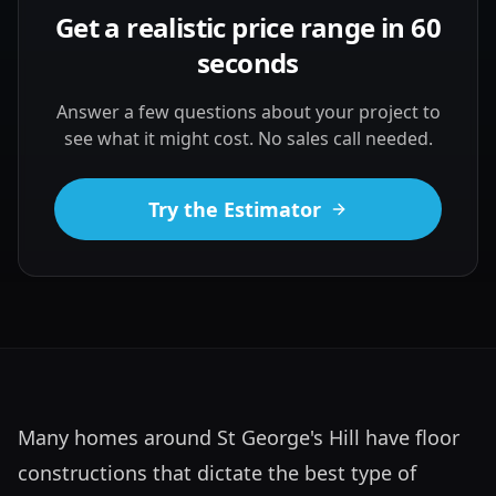
Get a realistic price range in 60
seconds
Answer a few questions about your project to
see what it might cost. No sales call needed.
Try the Estimator
Many homes around St George's Hill have floor 
constructions that dictate the best type of 