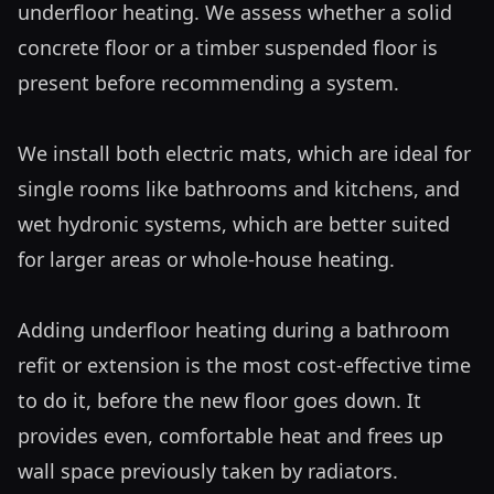
underfloor heating. We assess whether a solid 
concrete floor or a timber suspended floor is 
present before recommending a system.

We install both electric mats, which are ideal for 
single rooms like bathrooms and kitchens, and 
wet hydronic systems, which are better suited 
for larger areas or whole-house heating. 

Adding underfloor heating during a bathroom 
refit or extension is the most cost-effective time 
to do it, before the new floor goes down. It 
provides even, comfortable heat and frees up 
wall space previously taken by radiators.