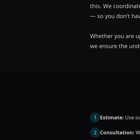
this. We coordinate
— so you don't hav
Whether you are up
we ensure the under
1
Estimate:
Use our
2
Consultation:
We