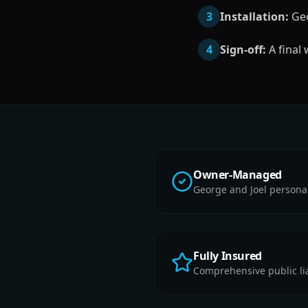
3
Installation:
Geo
4
Sign-off:
A final
Owner-Managed
George and Joel persona
Fully Insured
Comprehensive public liab