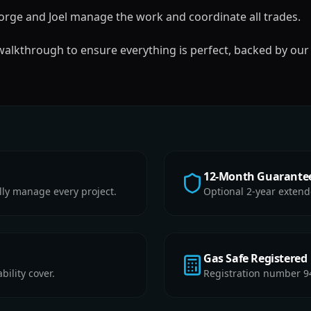
rge and Joel manage the work and coordinate all trades.
 walkthrough to ensure everything is perfect, backed by our
12-Month Guarante
lly manage every project.
Optional 2-year extend
Gas Safe Registered
ility cover.
Registration number 9