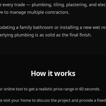
 every trade — plumbing, tiling, plastering, and elect
e to manage multiple contractors. 

dating a family bathroom or installing a new wet ro
lying plumbing is as solid as the final finish.
How it works
 online tool to get a realistic price range in 60 seconds.
 visit your home to discuss the project and provide a fixed