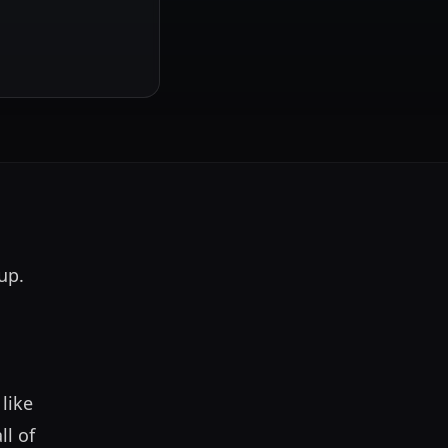
p. 
ike 
l of 