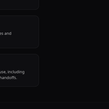
es and
use, including
 handoffs.