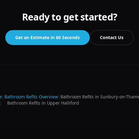
Ready to get started?
Get an Estimate in 60 Seconds
Contact Us
e
|
Bathroom Refits
Overview
|
Bathroom Refits
in
Sunbury-on-Tham
|
Bathroom Refits
in
Upper Halliford