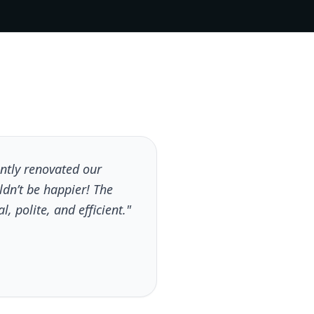
tly renovated our
dn’t be happier! The
, polite, and efficient."