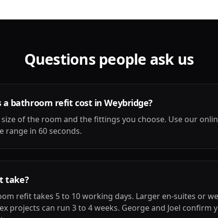
Questions people ask us
a bathroom refit cost in Weybridge?
 size of the room and the fittings you choose. Use our onli
ice range in 60 seconds.
t take?
om refit takes 5 to 10 working days. Larger en-suites or w
ex projects can run 3 to 4 weeks. George and Joel confirm y