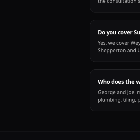
the consultation 
Do you cover S
Yes, we cover We
Shepperton and U
Who does the 
George and Joel m
plumbing, tiling, 