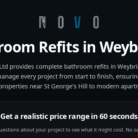
room Refits
in
Weyb
td provides complete bathroom refits in Weybr
manage every project from start to finish, ensuri
properties near St George's Hill to modern apart
Get a realistic price range in 60 seconds
estions about your project to see what it might cost. No sa