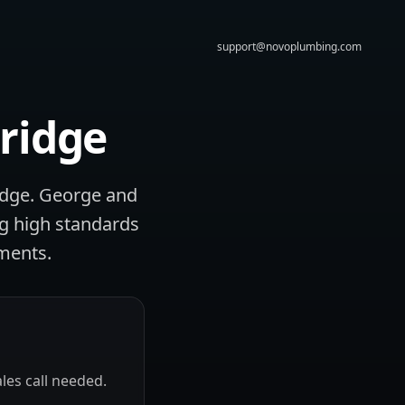
support@novoplumbing.com
ridge
idge. George and
ng high standards
ments.
les call needed.