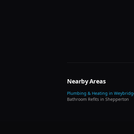
Nearby Areas
Plumbing & Heating in
Weybridg
Bathroom Refits
in
Shepperton