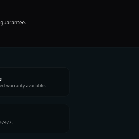
 guarantee.
e
ed warranty available.
47477.