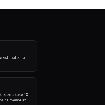
ne estimator to
et rooms take 10
our timeline at