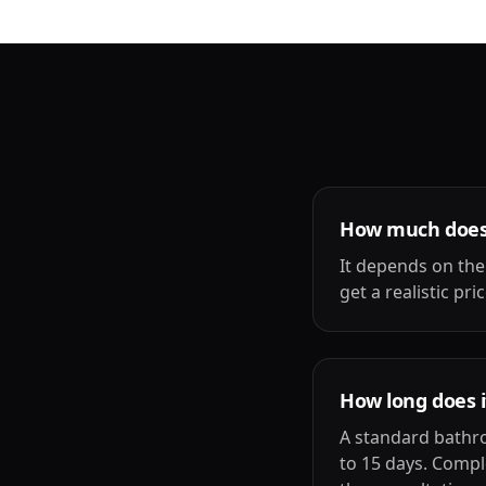
How much does 
It depends on the
get a realistic pr
How long does i
A standard bathro
to 15 days. Compl