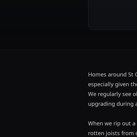
Homes around St Ge
especially given th
We regularly see o
upgrading during a r
When we rip out a 
rotten joists from 