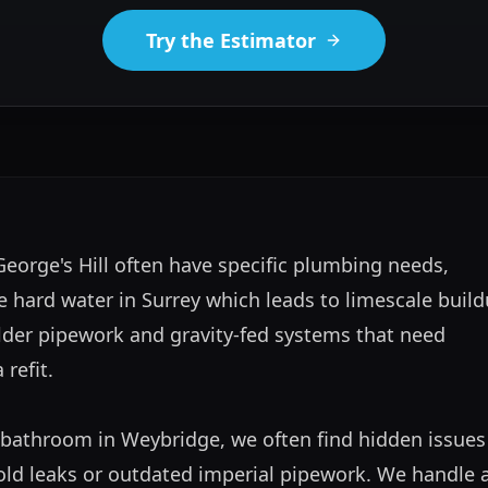
Try the Estimator
orge's Hill often have specific plumbing needs, 
e hard water in Surrey which leads to limescale buildu
lder pipework and gravity-fed systems that need 
efit. 

bathroom in Weybridge, we often find hidden issues l
old leaks or outdated imperial pipework. We handle al