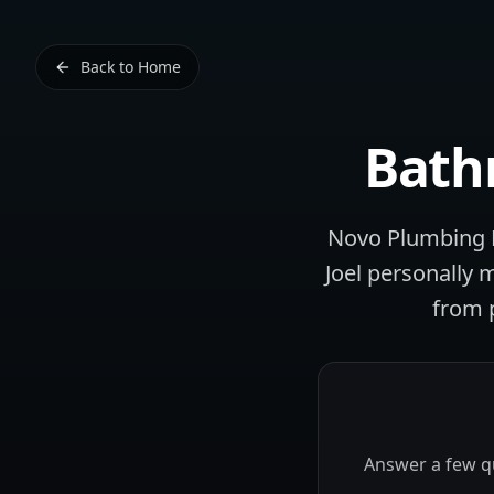
Back to Home
Bath
Novo Plumbing L
Joel personally 
from 
Answer a few qu