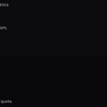
rics 
om, 
 quote.