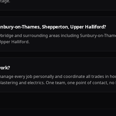
stage.
unbury-on-Thames, Shepperton, Upper Halliford?
ybridge and surrounding areas including Sunbury-on-Tham
pper Halliford.
work?
anage every job personally and coordinate all trades in ho
plastering and electrics. One team, one point of contact, no