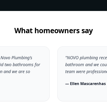
What homeowners say
h Novo Plumbing's
"NOVO plumbing recen
did two bathrooms for
bathroom and we coul
n and we are so
team were professional
— Ellen Mascarenhas