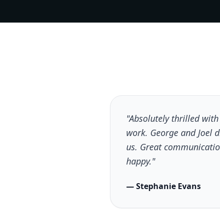
"Absolutely thrilled wit
work. George and Joel 
us. Great communicatio
happy."
— Stephanie Evans