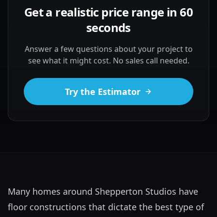
Get a realistic price range in 60
seconds
Answer a few questions about your project to
see what it might cost. No sales call needed.
Try the Estimator
Many homes around Shepperton Studios have 
floor constructions that dictate the best type of 