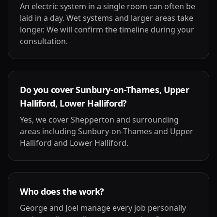
An electric system in a single room can often be
laid in a day. Wet systems and larger areas take
longer. We will confirm the timeline during your
consultation.
Do you cover Sunbury-on-Thames, Upper
Halliford, Lower Halliford?
Yes, we cover Shepperton and surrounding
areas including Sunbury-on-Thames and Upper
Halliford and Lower Halliford.
Who does the work?
George and Joel manage every job personally