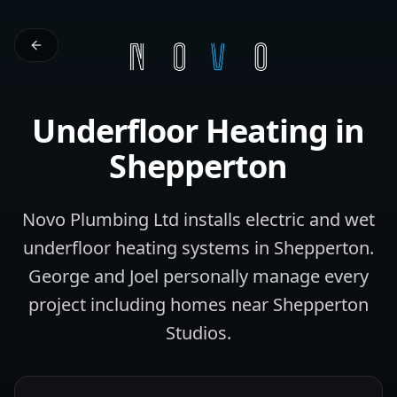
Underfloor Heating
in
Shepperton
Novo Plumbing Ltd installs electric and wet
underfloor heating systems in Shepperton.
George and Joel personally manage every
project including homes near Shepperton
Studios.