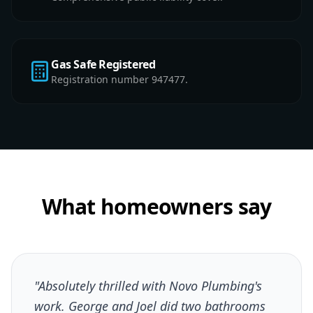
Gas Safe Registered
Registration number 947477.
What homeowners say
"Absolutely thrilled with Novo Plumbing's
work. George and Joel did two bathrooms