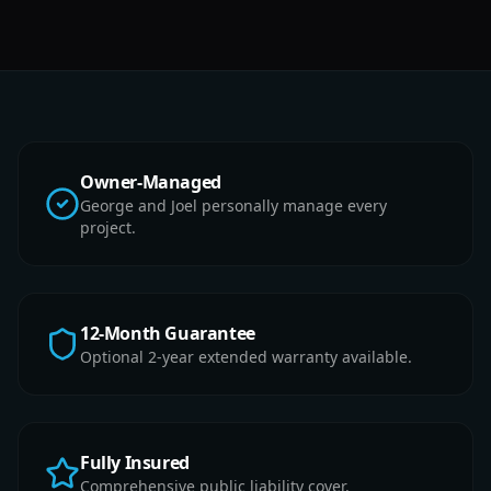
Owner-Managed
George and Joel personally manage every
project.
12-Month Guarantee
Optional 2-year extended warranty available.
Fully Insured
Comprehensive public liability cover.