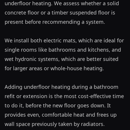
underfloor heating. We assess whether a solid 
concrete floor or a timber suspended floor is 
present before recommending a system.

We install both electric mats, which are ideal for 
single rooms like bathrooms and kitchens, and 
wet hydronic systems, which are better suited 
for larger areas or whole-house heating. 

Adding underfloor heating during a bathroom 
refit or extension is the most cost-effective time 
to do it, before the new floor goes down. It 
provides even, comfortable heat and frees up 
wall space previously taken by radiators.