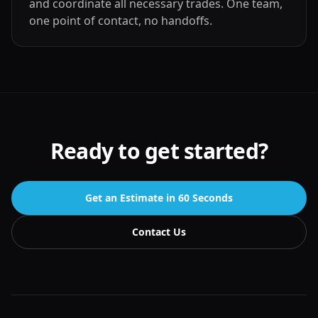
and coordinate all necessary trades. One team,
one point of contact, no handoffs.
Ready to get started?
Get an Estimate in 60 Seconds
Contact Us