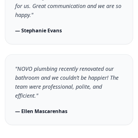
for us. Great communication and we are so
happy."
— Stephanie Evans
"NOVO plumbing recently renovated our
bathroom and we couldn’t be happier! The
team were professional, polite, and
efficient."
— Ellen Mascarenhas