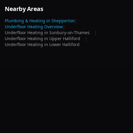
Nearby Areas
Plumbing & Heating in
Shepperton
|
Underfloor Heating
Overview
|
Underfloor Heating
in
Sunbury-on-Thames
|
Underfloor Heating
in
Upper Halliford
|
Underfloor Heating
in
Lower Halliford