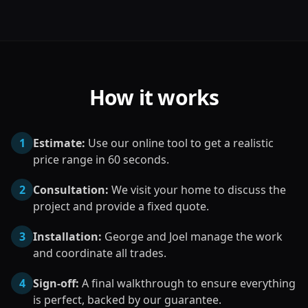
How it works
1
Estimate:
Use our online tool to get a realistic
price range in 60 seconds.
2
Consultation:
We visit your home to discuss the
project and provide a fixed quote.
3
Installation:
George and Joel manage the work
and coordinate all trades.
4
Sign-off:
A final walkthrough to ensure everything
is perfect, backed by our guarantee.