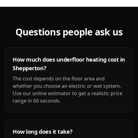
Questions people ask us
How much does underfloor heating cost in
Shepperton?
The cost depends on the floor area and
whether you choose an electric or wet system.
Use our online estimator to get a realistic price
range in 60 seconds.
How long does it take?