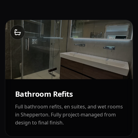
Bathroom Refits
Full bathroom refits, en suites, and wet rooms
in
Shepperton
. Fully project-managed from
design to final finish.