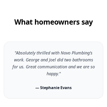
What homeowners say
"Absolutely thrilled with Novo Plumbing's
work. George and Joel did two bathrooms
for us. Great communication and we are so
happy."
— Stephanie Evans