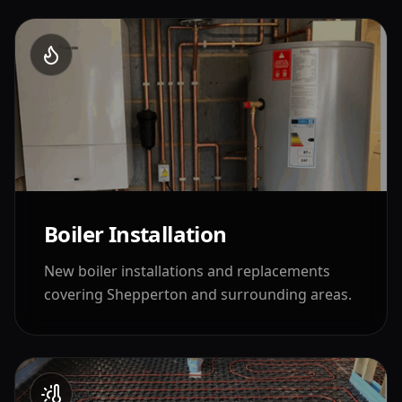
Boiler Installation
New boiler installations and replacements
covering
Shepperton
and surrounding areas.