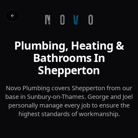
Plumbing, Heating &
Bathrooms In
Shepperton
Novo Plumbing covers Shepperton from our
base in Sunbury-on-Thames. George and Joel
personally manage every job to ensure the
highest standards of workmanship.