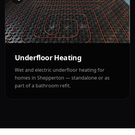
Underfloor Heating
Wet and electric underfloor heating for
homes in
Shepperton
— standalone or as
part of a bathroom refit.