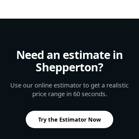
Need an estimate in
Shepperton
?
Use our online estimator to get a realistic
price range in 60 seconds.
Try the Estimator Now