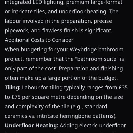
integrated LED lighting, premium large-format
or intricate tiles, and underfloor heating. The
labour involved in the preparation, precise
pipework, and flawless finish is significant.
Additional Costs to Consider
When budgeting for your Weybridge bathroom
project, remember that the "bathroom suite" is
only part of the cost. Preparation and finishing
often make up a large portion of the budget.
Tiling:
Labour for tiling typically ranges from £35
to £75 per square metre depending on the size
and complexity of the tile (e.g., standard
ceramics vs. intricate herringbone patterns).
Underfloor Heating:
Adding electric underfloor