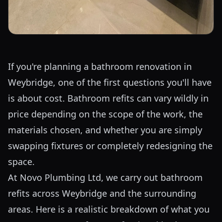
If you're planning a bathroom renovation in
Weybridge, one of the first questions you'll have
is about cost. Bathroom refits can vary wildly in
price depending on the scope of the work, the
materials chosen, and whether you are simply
swapping fixtures or completely redesigning the
space.
At Novo Plumbing Ltd, we carry out bathroom
refits across Weybridge and the surrounding
areas. Here is a realistic breakdown of what you