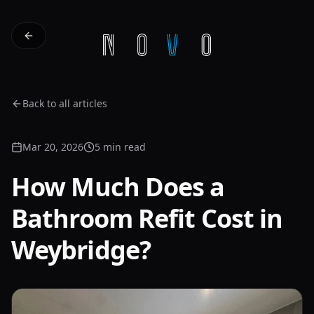
Back to all articles
Mar 20, 2026
5 min read
How Much Does a
Bathroom Refit Cost in
Weybridge?