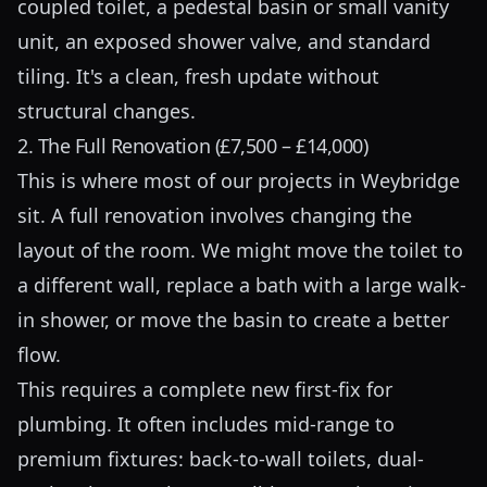
coupled toilet, a pedestal basin or small vanity
unit, an exposed shower valve, and standard
tiling. It's a clean, fresh update without
structural changes.
2. The Full Renovation (£7,500 – £14,000)
This is where most of our projects in Weybridge
sit. A full renovation involves changing the
layout of the room. We might move the toilet to
a different wall, replace a bath with a large walk-
in shower, or move the basin to create a better
flow.
This requires a complete new first-fix for
plumbing. It often includes mid-range to
premium fixtures: back-to-wall toilets, dual-