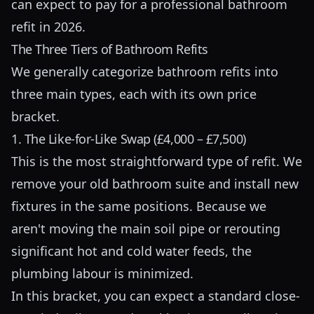
can expect to pay for a professional bathroom
refit in 2026.
The Three Tiers of Bathroom Refits
We generally categorize bathroom refits into
three main types, each with its own price
bracket.
1. The Like-for-Like Swap (£4,000 – £7,500)
This is the most straightforward type of refit. We
remove your old bathroom suite and install new
fixtures in the same positions. Because we
aren't moving the main soil pipe or rerouting
significant hot and cold water feeds, the
plumbing labour is minimized.
In this bracket, you can expect a standard close-