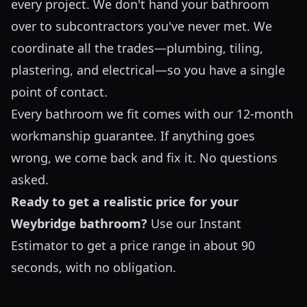
every project. We don't hand your bathroom
over to subcontractors you've never met. We
coordinate all the trades—plumbing, tiling,
plastering, and electrical—so you have a single
point of contact.
Every bathroom we fit comes with our 12-month
workmanship guarantee. If anything goes
wrong, we come back and fix it. No questions
asked.
Ready to get a realistic price for your
Weybridge bathroom?
Use our
Instant
Estimator
to get a price range in about 90
seconds, with no obligation.