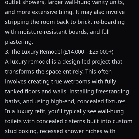
outlet showers, larger wall-hung vanity units,
and more extensive tiling. It may also involve
stripping the room back to brick, re-boarding
with moisture-resistant boards, and full
plastering.
3. The Luxury Remodel (£14,000 – £25,000+)
A luxury remodel is a design-led project that
transforms the space entirely. This often
involves creating true wetrooms with fully
tanked floors and walls, installing freestanding
baths, and using high-end, concealed fixtures.
In a luxury refit, you'll typically see wall-hung
toilets with concealed cisterns built into custom
stud boxing, recessed shower niches with