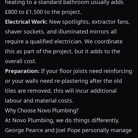
heating to a standard bathroom usually adds
£800 to £1,500 to the project.
Electrical Work:
New spotlights, extractor fans,
shaver sockets, and illuminated mirrors all
require a qualified electrician. We coordinate
this as part of the project, but it adds to the
overall cost.
Preparation:
If your floor joists need reinforcing
or your walls need re-plastering after the old
tiles are removed, this will incur additional
labour and material costs.
Why Choose Novo Plumbing?
At Novo Plumbing, we do things differently.
George Pearce and Joel Pope personally manage