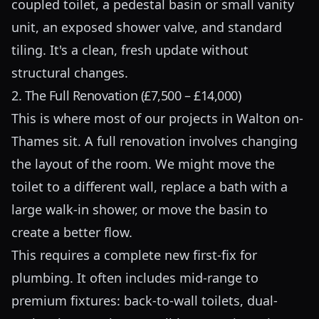
coupled toilet, a pedestal basin or small vanity
unit, an exposed shower valve, and standard
tiling. It's a clean, fresh update without
structural changes.
2. The Full Renovation (£7,500 – £14,000)
This is where most of our projects in Walton on-
Thames sit. A full renovation involves changing
the layout of the room. We might move the
toilet to a different wall, replace a bath with a
large walk-in shower, or move the basin to
create a better flow.
This requires a complete new first-fix for
plumbing. It often includes mid-range to
premium fixtures: back-to-wall toilets, dual-