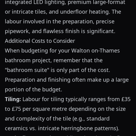
integrated LED lighting, premium large-format
or intricate tiles, and underfloor heating. The
labour involved in the preparation, precise
pipework, and flawless finish is significant.
Additional Costs to Consider
When budgeting for your Walton on-Thames
bathroom project, remember that the
"bathroom suite" is only part of the cost.
Preparation and finishing often make up a large
portion of the budget.
Tiling:
Labour for tiling typically ranges from £35
to £75 per square metre depending on the size
and complexity of the tile (e.g., standard
ceramics vs. intricate herringbone patterns).