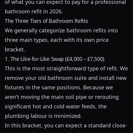
of what you can expect to pay for a professional
bathroom refit in 2026.
The Three Tiers of Bathroom Refits
We generally categorize bathroom refits into
three main types, each with its own price
bracket.
1. The Like-for-Like Swap (£4,000 – £7,500)
This is the most straightforward type of refit. We
remove your old bathroom suite and install new
fixtures in the same positions. Because we
aren't moving the main soil pipe or rerouting
significant hot and cold water feeds, the
plumbing labour is minimized.
In this bracket, you can expect a standard close-