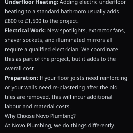
Underfloor Heating:
Adding electric underfloor
heating to a standard bathroom usually adds
£800 to £1,500 to the project.
Electrical Work:
New spotlights, extractor fans,
shaver sockets, and illuminated mirrors all
require a qualified electrician. We coordinate
this as part of the project, but it adds to the
overall cost.
Preparation:
If your floor joists need reinforcing
or your walls need re-plastering after the old
tiles are removed, this will incur additional
labour and material costs.
Why Choose Novo Plumbing?
At Novo Plumbing, we do things differently.