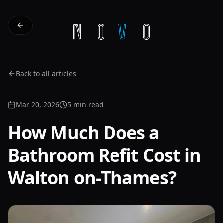
Back to all articles
Mar 20, 2026
5 min read
How Much Does a
Bathroom Refit Cost in
Walton on-Thames?