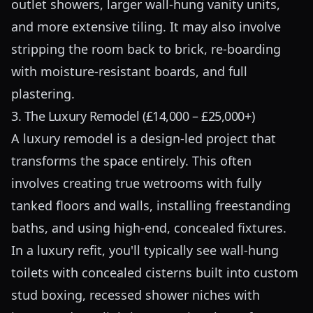
outlet showers, larger wall-hung vanity units,
and more extensive tiling. It may also involve
stripping the room back to brick, re-boarding
with moisture-resistant boards, and full
plastering.
3. The Luxury Remodel (£14,000 – £25,000+)
A luxury remodel is a design-led project that
transforms the space entirely. This often
involves creating true wetrooms with fully
tanked floors and walls, installing freestanding
baths, and using high-end, concealed fixtures.
In a luxury refit, you'll typically see wall-hung
toilets with concealed cisterns built into custom
stud boxing, recessed shower niches with