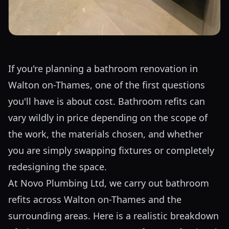
If you're planning a bathroom renovation in
Walton on-Thames, one of the first questions
you'll have is about cost. Bathroom refits can
vary wildly in price depending on the scope of
the work, the materials chosen, and whether
you are simply swapping fixtures or completely
redesigning the space.
At Novo Plumbing Ltd, we carry out bathroom
refits across Walton on-Thames and the
surrounding areas. Here is a realistic breakdown