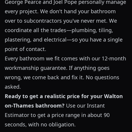
George Pearce and Joel Pope personally manage
every project. We don't hand your bathroom
over to subcontractors you've never met. We
coordinate all the trades—plumbing, tiling,
plastering, and electrical—so you have a single
point of contact.
Every bathroom we fit comes with our 12-month
workmanship guarantee. If anything goes
wrong, we come back and fix it. No questions
asked.
Ready to get a realistic price for your Walton
on-Thames bathroom?
Use our
Instant
Estimator
to get a price range in about 90
seconds, with no obligation.