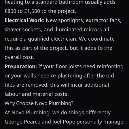
heating to a standard bathroom usually adds
£800 to £1,500 to the project.
Electrical Work:
New spotlights, extractor fans,
shaver sockets, and illuminated mirrors all
require a qualified electrician. We coordinate
this as part of the project, but it adds to the
overall cost.
Preparation:
If your floor joists need reinforcing
or your walls need re-plastering after the old
tiles are removed, this will incur additional
labour and material costs.
Why Choose Novo Plumbing?
At Novo Plumbing, we do things differently.
George Pearce and Joel Pope personally manage