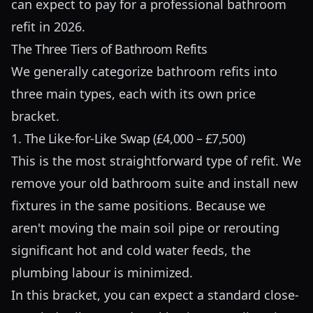
can expect to pay for a professional bathroom
refit in 2026.
The Three Tiers of Bathroom Refits
We generally categorize bathroom refits into
three main types, each with its own price
bracket.
1. The Like-for-Like Swap (£4,000 – £7,500)
This is the most straightforward type of refit. We
remove your old bathroom suite and install new
fixtures in the same positions. Because we
aren't moving the main soil pipe or rerouting
significant hot and cold water feeds, the
plumbing labour is minimized.
In this bracket, you can expect a standard close-