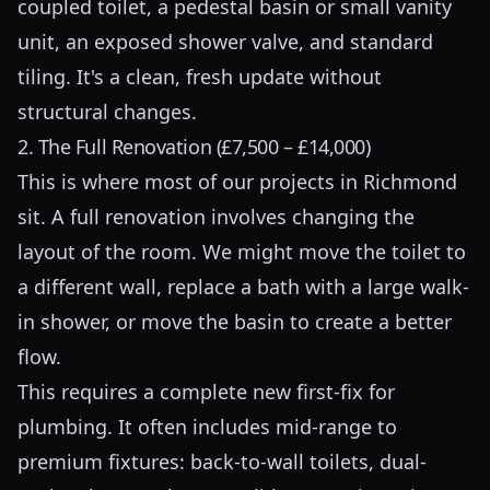
coupled toilet, a pedestal basin or small vanity
unit, an exposed shower valve, and standard
tiling. It's a clean, fresh update without
structural changes.
2. The Full Renovation (£7,500 – £14,000)
This is where most of our projects in Richmond
sit. A full renovation involves changing the
layout of the room. We might move the toilet to
a different wall, replace a bath with a large walk-
in shower, or move the basin to create a better
flow.
This requires a complete new first-fix for
plumbing. It often includes mid-range to
premium fixtures: back-to-wall toilets, dual-