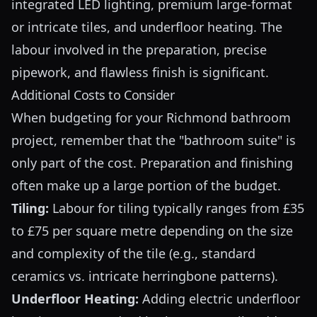
integrated LED lighting, premium large-format
or intricate tiles, and underfloor heating. The
labour involved in the preparation, precise
pipework, and flawless finish is significant.
Additional Costs to Consider
When budgeting for your Richmond bathroom
project, remember that the "bathroom suite" is
only part of the cost. Preparation and finishing
often make up a large portion of the budget.
Tiling:
Labour for tiling typically ranges from £35
to £75 per square metre depending on the size
and complexity of the tile (e.g., standard
ceramics vs. intricate herringbone patterns).
Underfloor Heating:
Adding electric underfloor