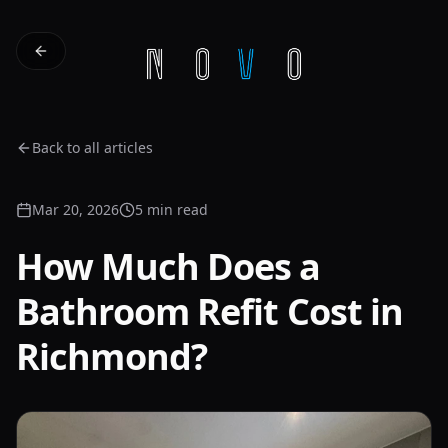
Back to all articles
Mar 20, 2026
5 min read
How Much Does a
Bathroom Refit Cost in
Richmond?