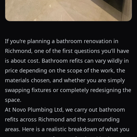
If you're planning a bathroom renovation in
Richmond, one of the first questions you'll have
is about cost. Bathroom refits can vary wildly in
price depending on the scope of the work, the
materials chosen, and whether you are simply
swapping fixtures or completely redesigning the
space.
At Novo Plumbing Ltd, we carry out bathroom
refits across Richmond and the surrounding
areas. Here is a realistic breakdown of what you