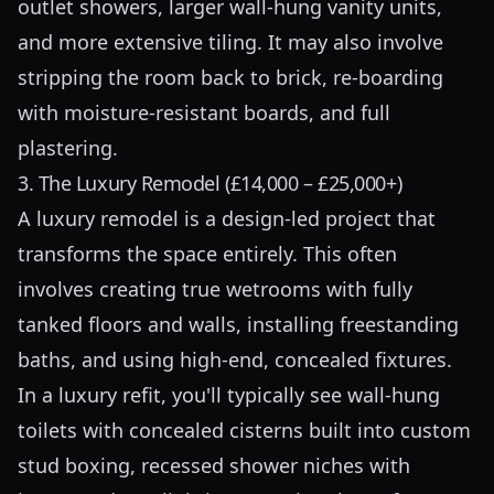
outlet showers, larger wall-hung vanity units,
and more extensive tiling. It may also involve
stripping the room back to brick, re-boarding
with moisture-resistant boards, and full
plastering.
3. The Luxury Remodel (£14,000 – £25,000+)
A luxury remodel is a design-led project that
transforms the space entirely. This often
involves creating true wetrooms with fully
tanked floors and walls, installing freestanding
baths, and using high-end, concealed fixtures.
In a luxury refit, you'll typically see wall-hung
toilets with concealed cisterns built into custom
stud boxing, recessed shower niches with