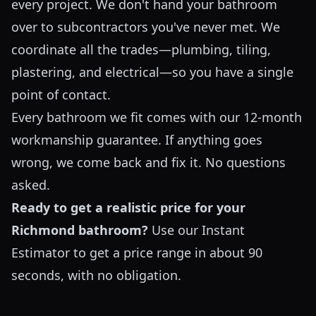
every project. We don't hand your bathroom
over to subcontractors you've never met. We
coordinate all the trades—plumbing, tiling,
plastering, and electrical—so you have a single
point of contact.
Every bathroom we fit comes with our 12-month
workmanship guarantee. If anything goes
wrong, we come back and fix it. No questions
asked.
Ready to get a realistic price for your
Richmond bathroom?
Use our
Instant
Estimator
to get a price range in about 90
seconds, with no obligation.