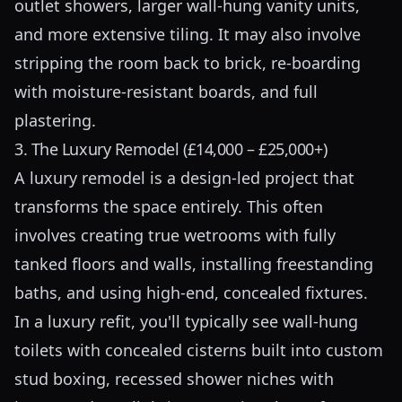
outlet showers, larger wall-hung vanity units,
and more extensive tiling. It may also involve
stripping the room back to brick, re-boarding
with moisture-resistant boards, and full
plastering.
3. The Luxury Remodel (£14,000 – £25,000+)
A luxury remodel is a design-led project that
transforms the space entirely. This often
involves creating true wetrooms with fully
tanked floors and walls, installing freestanding
baths, and using high-end, concealed fixtures.
In a luxury refit, you'll typically see wall-hung
toilets with concealed cisterns built into custom
stud boxing, recessed shower niches with