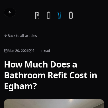
Back to all articles
Mar 20, 2026
5 min read
How Much Does a
Bathroom Refit Cost in
Egham?