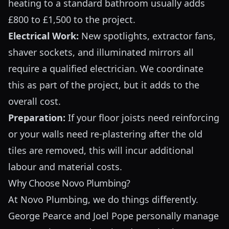
heating to a standard bathroom usually adds
£800 to £1,500 to the project.
Electrical Work:
New spotlights, extractor fans,
shaver sockets, and illuminated mirrors all
require a qualified electrician. We coordinate
this as part of the project, but it adds to the
overall cost.
Preparation:
If your floor joists need reinforcing
or your walls need re-plastering after the old
tiles are removed, this will incur additional
labour and material costs.
Why Choose Novo Plumbing?
At Novo Plumbing, we do things differently.
George Pearce and Joel Pope personally manage