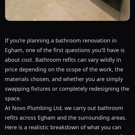
If you're planning a bathroom renovation in
Egham, one of the first questions you'll have is
about cost. Bathroom refits can vary wildly in
price depending on the scope of the work, the
materials chosen, and whether you are simply
swapping fixtures or completely redesigning the
space.
At Novo Plumbing Ltd, we carry out bathroom
refits across Egham and the surrounding areas.
Here is a realistic breakdown of what you can