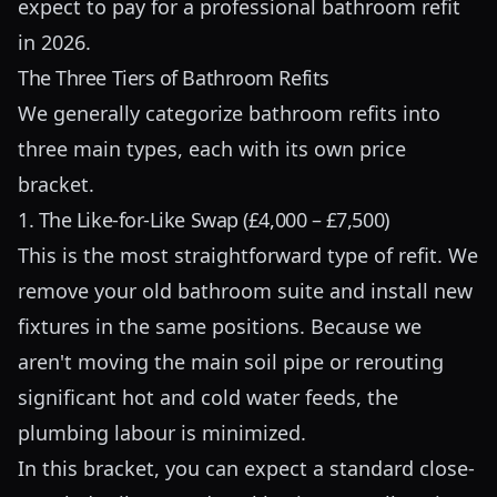
expect to pay for a professional bathroom refit
in 2026.
The Three Tiers of Bathroom Refits
We generally categorize bathroom refits into
three main types, each with its own price
bracket.
1. The Like-for-Like Swap (£4,000 – £7,500)
This is the most straightforward type of refit. We
remove your old bathroom suite and install new
fixtures in the same positions. Because we
aren't moving the main soil pipe or rerouting
significant hot and cold water feeds, the
plumbing labour is minimized.
In this bracket, you can expect a standard close-