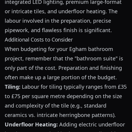
integrated LED lighting, premium large-format
or intricate tiles, and underfloor heating. The
labour involved in the preparation, precise
pipework, and flawless finish is significant.
Additional Costs to Consider
When budgeting for your Egham bathroom
project, remember that the "bathroom suite" is
only part of the cost. Preparation and finishing
often make up a large portion of the budget.
Tiling:
Labour for tiling typically ranges from £35
to £75 per square metre depending on the size
and complexity of the tile (e.g., standard
ceramics vs. intricate herringbone patterns).
Underfloor Heating:
Adding electric underfloor