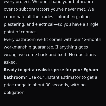
every project. We don't hand your bathroom
over to subcontractors you've never met. We
coordinate all the trades—plumbing, tiling,
plastering, and electrical—so you have a single
point of contact.
Every bathroom we fit comes with our 12-month
workmanship guarantee. If anything goes
wrong, we come back and fix it. No questions
asked.
Ready to get a realistic price for your Egham
bathroom?
Use our
Instant Estimator
to get a
price range in about 90 seconds, with no
obligation.