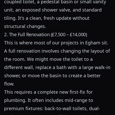
coupled toilet, a pedestal basin or small vanity
unit, an exposed shower valve, and standard
tiling. It's a clean, fresh update without
structural changes.
2. The Full Renovation (£7,500 – £14,000)
This is where most of our projects in Egham sit.
A full renovation involves changing the layout of
the room. We might move the toilet to a
different wall, replace a bath with a large walk-in
shower, or move the basin to create a better
flow.
This requires a complete new first-fix for
plumbing. It often includes mid-range to
premium fixtures: back-to-wall toilets, dual-