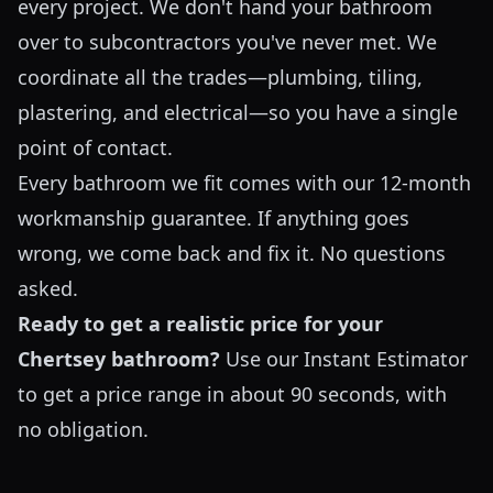
every project. We don't hand your bathroom
over to subcontractors you've never met. We
coordinate all the trades—plumbing, tiling,
plastering, and electrical—so you have a single
point of contact.
Every bathroom we fit comes with our 12-month
workmanship guarantee. If anything goes
wrong, we come back and fix it. No questions
asked.
Ready to get a realistic price for your
Chertsey bathroom?
Use our
Instant Estimator
to get a price range in about 90 seconds, with
no obligation.