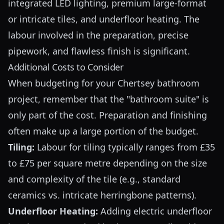
integrated LED lighting, premium large-format
or intricate tiles, and underfloor heating. The
labour involved in the preparation, precise
pipework, and flawless finish is significant.
Additional Costs to Consider
When budgeting for your Chertsey bathroom
project, remember that the "bathroom suite" is
only part of the cost. Preparation and finishing
often make up a large portion of the budget.
Tiling:
Labour for tiling typically ranges from £35
to £75 per square metre depending on the size
and complexity of the tile (e.g., standard
ceramics vs. intricate herringbone patterns).
Underfloor Heating:
Adding electric underfloor