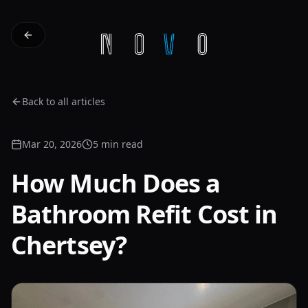
Back to all articles
Mar 20, 2026
5 min read
How Much Does a
Bathroom Refit Cost in
Chertsey?