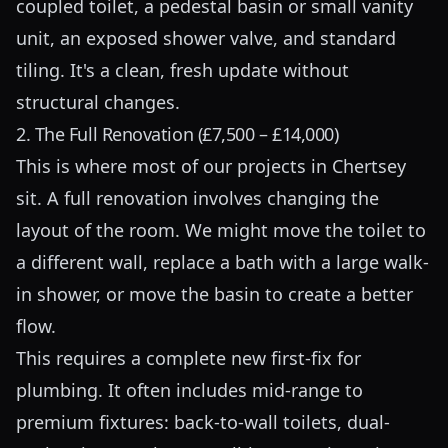
coupled toilet, a pedestal basin or small vanity
unit, an exposed shower valve, and standard
tiling. It's a clean, fresh update without
structural changes.
2. The Full Renovation (£7,500 – £14,000)
This is where most of our projects in Chertsey
sit. A full renovation involves changing the
layout of the room. We might move the toilet to
a different wall, replace a bath with a large walk-
in shower, or move the basin to create a better
flow.
This requires a complete new first-fix for
plumbing. It often includes mid-range to
premium fixtures: back-to-wall toilets, dual-