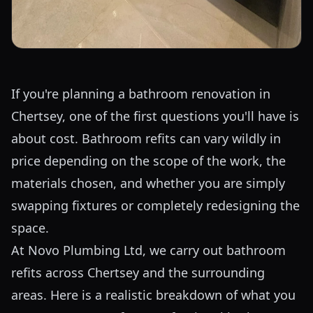
If you're planning a bathroom renovation in
Chertsey, one of the first questions you'll have is
about cost. Bathroom refits can vary wildly in
price depending on the scope of the work, the
materials chosen, and whether you are simply
swapping fixtures or completely redesigning the
space.
At Novo Plumbing Ltd, we carry out bathroom
refits across Chertsey and the surrounding
areas. Here is a realistic breakdown of what you