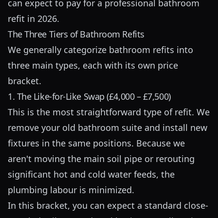
can expect to pay for a professional bathroom
refit in 2026.
The Three Tiers of Bathroom Refits
We generally categorize bathroom refits into
three main types, each with its own price
bracket.
1. The Like-for-Like Swap (£4,000 – £7,500)
This is the most straightforward type of refit. We
remove your old bathroom suite and install new
fixtures in the same positions. Because we
aren't moving the main soil pipe or rerouting
significant hot and cold water feeds, the
plumbing labour is minimized.
In this bracket, you can expect a standard close-