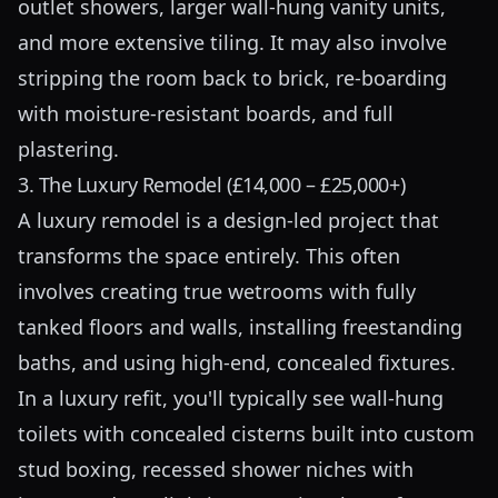
outlet showers, larger wall-hung vanity units,
and more extensive tiling. It may also involve
stripping the room back to brick, re-boarding
with moisture-resistant boards, and full
plastering.
3. The Luxury Remodel (£14,000 – £25,000+)
A luxury remodel is a design-led project that
transforms the space entirely. This often
involves creating true wetrooms with fully
tanked floors and walls, installing freestanding
baths, and using high-end, concealed fixtures.
In a luxury refit, you'll typically see wall-hung
toilets with concealed cisterns built into custom
stud boxing, recessed shower niches with