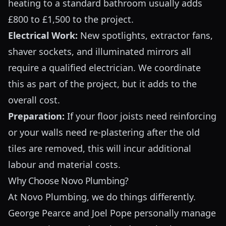
heating to a standard bathroom usually adds
£800 to £1,500 to the project.
Electrical Work:
New spotlights, extractor fans,
shaver sockets, and illuminated mirrors all
require a qualified electrician. We coordinate
this as part of the project, but it adds to the
overall cost.
Preparation:
If your floor joists need reinforcing
or your walls need re-plastering after the old
tiles are removed, this will incur additional
labour and material costs.
Why Choose Novo Plumbing?
At Novo Plumbing, we do things differently.
George Pearce and Joel Pope personally manage