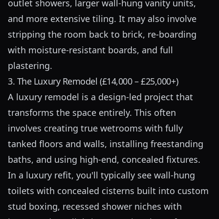
outlet showers, larger wall-hung vanity units,
and more extensive tiling. It may also involve
stripping the room back to brick, re-boarding
with moisture-resistant boards, and full
plastering.
3. The Luxury Remodel (£14,000 – £25,000+)
A luxury remodel is a design-led project that
transforms the space entirely. This often
involves creating true wetrooms with fully
tanked floors and walls, installing freestanding
baths, and using high-end, concealed fixtures.
In a luxury refit, you'll typically see wall-hung
toilets with concealed cisterns built into custom
stud boxing, recessed shower niches with