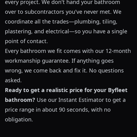
every project. We don't hand your bathroom
over to subcontractors you've never met. We
coordinate all the trades—plumbing, tiling,
plastering, and electrical—so you have a single
point of contact.
Every bathroom we fit comes with our 12-month
workmanship guarantee. If anything goes
wrong, we come back and fix it. No questions
asked.
Ready to get a realistic price for your Byfleet
bathroom?
Use our
Instant Estimator
to get a
price range in about 90 seconds, with no
obligation.