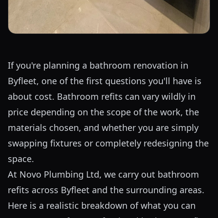
If you're planning a bathroom renovation in
Byfleet, one of the first questions you'll have is
about cost. Bathroom refits can vary wildly in
price depending on the scope of the work, the
materials chosen, and whether you are simply
swapping fixtures or completely redesigning the
space.
At Novo Plumbing Ltd, we carry out bathroom
refits across Byfleet and the surrounding areas.
Here is a realistic breakdown of what you can