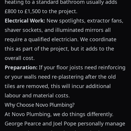
heating to a standard bathroom usually adds
£800 to £1,500 to the project.
Electrical Work:
New spotlights, extractor fans,
shaver sockets, and illuminated mirrors all
require a qualified electrician. We coordinate
this as part of the project, but it adds to the
overall cost.
Preparation:
If your floor joists need reinforcing
or your walls need re-plastering after the old
tiles are removed, this will incur additional
labour and material costs.
Why Choose Novo Plumbing?
At Novo Plumbing, we do things differently.
George Pearce and Joel Pope personally manage