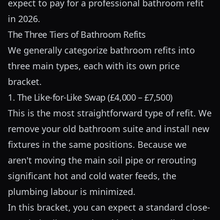
expect to pay for a professional bathroom refit
in 2026.
The Three Tiers of Bathroom Refits
We generally categorize bathroom refits into
three main types, each with its own price
bracket.
1. The Like-for-Like Swap (£4,000 – £7,500)
This is the most straightforward type of refit. We
remove your old bathroom suite and install new
fixtures in the same positions. Because we
aren't moving the main soil pipe or rerouting
significant hot and cold water feeds, the
plumbing labour is minimized.
In this bracket, you can expect a standard close-