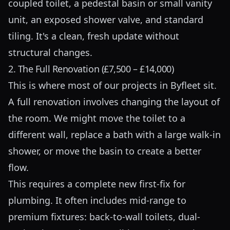
coupled toilet, a pedestal basin or small vanity
unit, an exposed shower valve, and standard
tiling. It's a clean, fresh update without
structural changes.
2. The Full Renovation (£7,500 – £14,000)
This is where most of our projects in Byfleet sit.
A full renovation involves changing the layout of
the room. We might move the toilet to a
different wall, replace a bath with a large walk-in
shower, or move the basin to create a better
flow.
This requires a complete new first-fix for
plumbing. It often includes mid-range to
premium fixtures: back-to-wall toilets, dual-