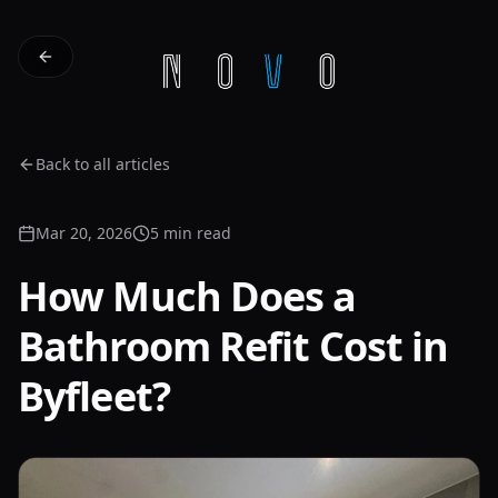
Back to all articles
Mar 20, 2026
5 min read
How Much Does a
Bathroom Refit Cost in
Byfleet?