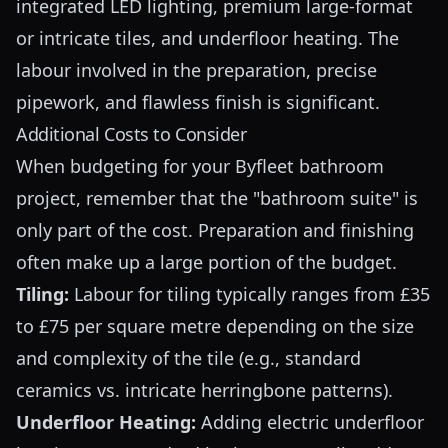
integrated LED lighting, premium large-format
or intricate tiles, and underfloor heating. The
labour involved in the preparation, precise
pipework, and flawless finish is significant.
Additional Costs to Consider
When budgeting for your Byfleet bathroom
project, remember that the "bathroom suite" is
only part of the cost. Preparation and finishing
often make up a large portion of the budget.
Tiling:
Labour for tiling typically ranges from £35
to £75 per square metre depending on the size
and complexity of the tile (e.g., standard
ceramics vs. intricate herringbone patterns).
Underfloor Heating:
Adding electric underfloor