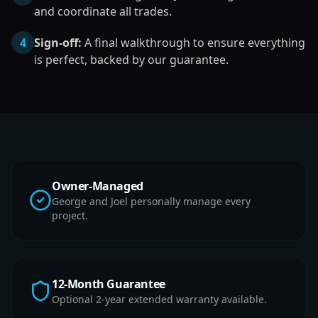
and coordinate all trades.
4
Sign-off:
A final walkthrough to ensure everything
is perfect, backed by our guarantee.
Owner-Managed
George and Joel personally manage every
project.
12-Month Guarantee
Optional 2-year extended warranty available.