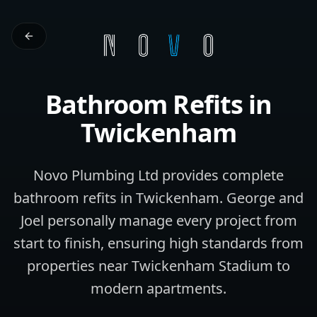
Bathroom Refits
in
Twickenham
Novo Plumbing Ltd provides complete
bathroom refits in Twickenham. George and
Joel personally manage every project from
start to finish, ensuring high standards from
properties near Twickenham Stadium to
modern apartments.