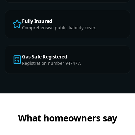
Fully Insured
Comprehensive public liability cover.
Gas Safe Registered
Registration number 947477.
What homeowners say