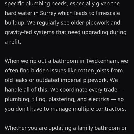
specific plumbing needs, especially given the 
hard water in Surrey which leads to limescale 
buildup. We regularly see older pipework and 
gravity-fed systems that need upgrading during 
a refit. 

When we rip out a bathroom in Twickenham, we 
often find hidden issues like rotten joists from 
old leaks or outdated imperial pipework. We 
handle all of this. We coordinate every trade — 
plumbing, tiling, plastering, and electrics — so 
you don't have to manage multiple contractors. 

Whether you are updating a family bathroom or 