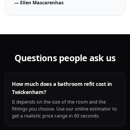
— Ellen Mascarenhas
Questions people ask us
How much does a bathroom refit cost in
Twickenham?
It depends on the size of the room and the
fittings you choose. Use our online estimator to
get a realistic price range in 60 seconds.