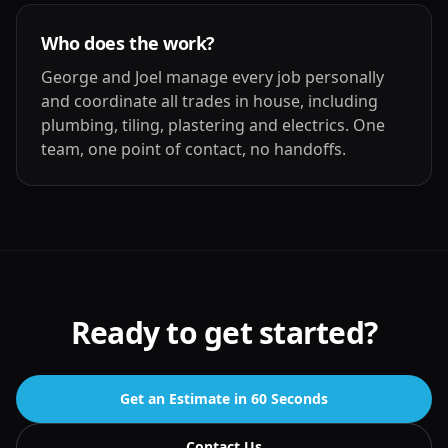
Who does the work?
George and Joel manage every job personally
and coordinate all trades in house, including
plumbing, tiling, plastering and electrics. One
team, one point of contact, no handoffs.
Ready to get started?
Get an Estimate in 60 Seconds
Contact Us