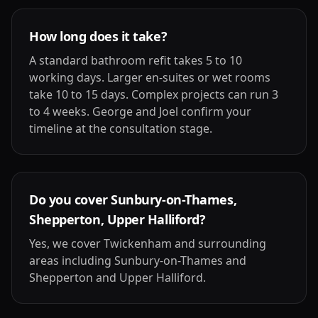
How long does it take?
A standard bathroom refit takes 5 to 10
working days. Larger en-suites or wet rooms
take 10 to 15 days. Complex projects can run 3
to 4 weeks. George and Joel confirm your
timeline at the consultation stage.
Do you cover Sunbury-on-Thames,
Shepperton, Upper Halliford?
Yes, we cover Twickenham and surrounding
areas including Sunbury-on-Thames and
Shepperton and Upper Halliford.