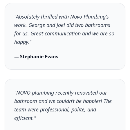
"Absolutely thrilled with Novo Plumbing's
work. George and Joel did two bathrooms
for us. Great communication and we are so
happy."
— Stephanie Evans
"NOVO plumbing recently renovated our
bathroom and we couldn’t be happier! The
team were professional, polite, and
efficient."