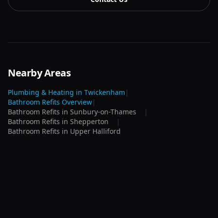
Nearby Areas
Plumbing & Heating in
Twickenham
|
Bathroom Refits
Overview
|
Bathroom Refits
in
Sunbury-on-Thames
|
Bathroom Refits
in
Shepperton
|
Bathroom Refits
in
Upper Halliford