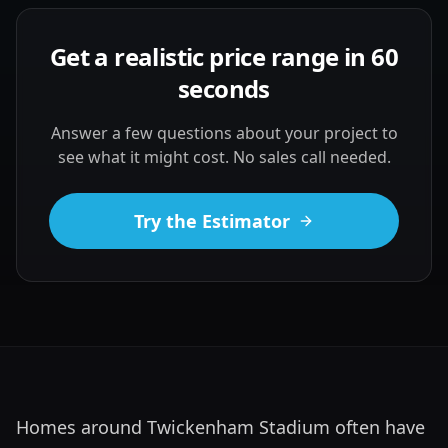
Get a realistic price range in 60
seconds
Answer a few questions about your project to
see what it might cost. No sales call needed.
Try the Estimator
Homes around Twickenham Stadium often have 