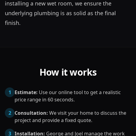
installing a new wet room, we ensure the 
underlying plumbing is as solid as the final 
finish.
How it works
1
Estimate:
Use our online tool to get a realistic
price range in 60 seconds.
2
Consultation:
We visit your home to discuss the
project and provide a fixed quote.
3
Installation:
George and Joel manage the work