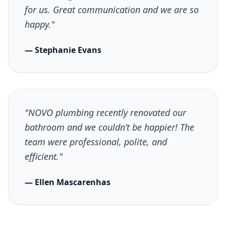
for us. Great communication and we are so
happy."
— Stephanie Evans
"NOVO plumbing recently renovated our
bathroom and we couldn’t be happier! The
team were professional, polite, and
efficient."
— Ellen Mascarenhas