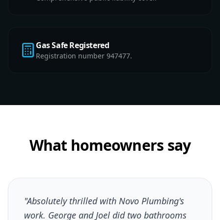
Gas Safe Registered
Registration number 947477.
What homeowners say
"Absolutely thrilled with Novo Plumbing's
work. George and Joel did two bathrooms