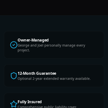
Owner-Managed
George and Joel personally manage every
project.
12-Month Guarantee
Optional 2-year extended warranty available.
Fully Insured
Comprehensive public liability cover.