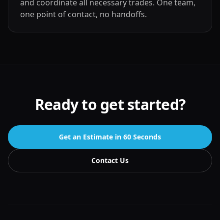
and coordinate all necessary trades. One team,
one point of contact, no handoffs.
Ready to get started?
Get an Estimate in 60 Seconds
Contact Us