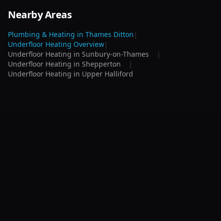
Nearby Areas
Plumbing & Heating in
Thames Ditton
|
Underfloor Heating
Overview
|
Underfloor Heating
in
Sunbury-on-Thames
|
Underfloor Heating
in
Shepperton
|
Underfloor Heating
in
Upper Halliford