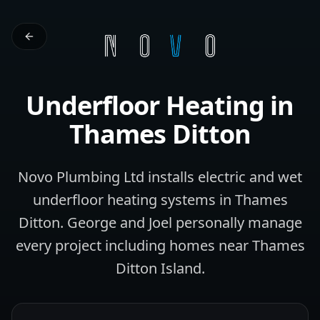
Underfloor Heating
in
Thames Ditton
Novo Plumbing Ltd installs electric and wet
underfloor heating systems in Thames
Ditton. George and Joel personally manage
every project including homes near Thames
Ditton Island.