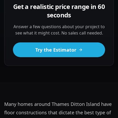
Get a realistic price range in 60
seconds
Answer a few questions about your project to
see what it might cost. No sales call needed.
Try the Estimator
Many homes around Thames Ditton Island have 
floor constructions that dictate the best type of 