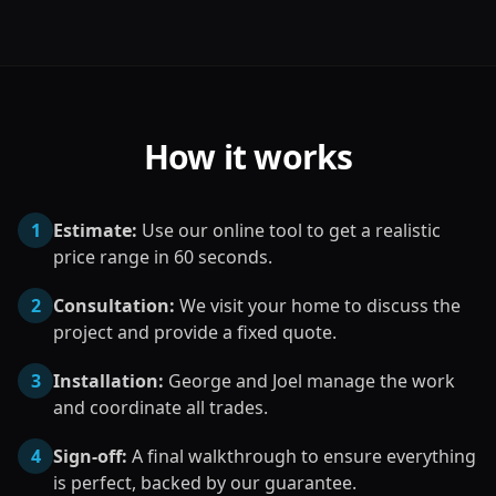
How it works
1
Estimate:
Use our online tool to get a realistic
price range in 60 seconds.
2
Consultation:
We visit your home to discuss the
project and provide a fixed quote.
3
Installation:
George and Joel manage the work
and coordinate all trades.
4
Sign-off:
A final walkthrough to ensure everything
is perfect, backed by our guarantee.