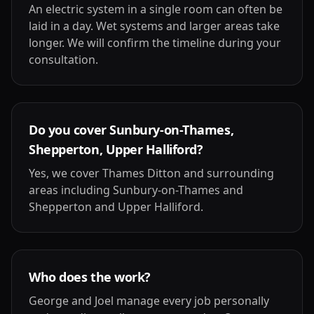
An electric system in a single room can often be
laid in a day. Wet systems and larger areas take
longer. We will confirm the timeline during your
consultation.
Do you cover Sunbury-on-Thames,
Shepperton, Upper Halliford?
Yes, we cover Thames Ditton and surrounding
areas including Sunbury-on-Thames and
Shepperton and Upper Halliford.
Who does the work?
George and Joel manage every job personally