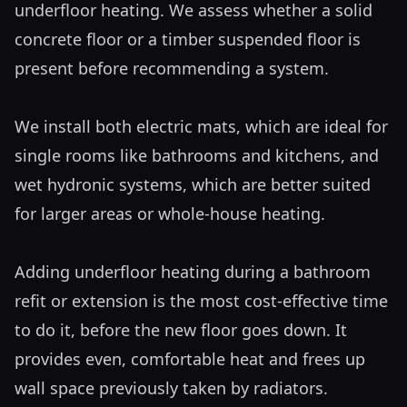
underfloor heating. We assess whether a solid 
concrete floor or a timber suspended floor is 
present before recommending a system.

We install both electric mats, which are ideal for 
single rooms like bathrooms and kitchens, and 
wet hydronic systems, which are better suited 
for larger areas or whole-house heating. 

Adding underfloor heating during a bathroom 
refit or extension is the most cost-effective time 
to do it, before the new floor goes down. It 
provides even, comfortable heat and frees up 
wall space previously taken by radiators.