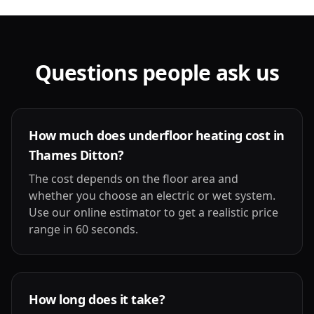
Questions people ask us
How much does underfloor heating cost in
Thames Ditton?
The cost depends on the floor area and
whether you choose an electric or wet system.
Use our online estimator to get a realistic price
range in 60 seconds.
How long does it take?