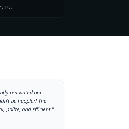
47477.
tly renovated our
dn’t be happier! The
, polite, and efficient."