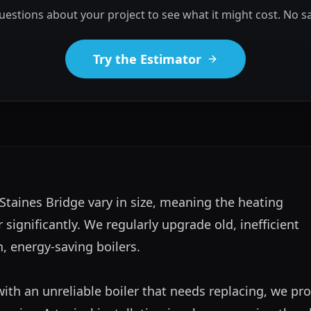
estions about your project to see what it might cost. No sa
Try the Estimator
Staines Bridge vary in size, meaning the heating 
significantly. We regularly upgrade old, inefficient 
 energy-saving boilers.

with an unreliable boiler that needs replacing, we pro