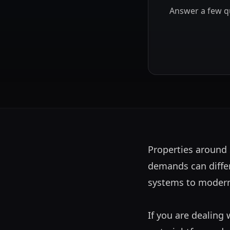
Answer a few qu
Properties around 
demands can differ 
systems to modern,
If you are dealing 