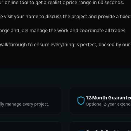
 online tool to get a realistic price range in 60 seconds.
 visit your home to discuss the project and provide a fixed
rge and Joel manage the work and coordinate all trades.
 walkthrough to ensure everything is perfect, backed by our
12-Month Guarante
lly manage every project.
Optional 2-year extend