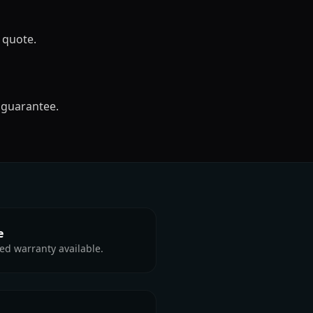
 quote.
 guarantee.
e
ed warranty available.