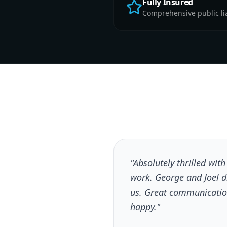
Fully Insured
Comprehensive public liab
"Absolutely thrilled wit
work. George and Joel 
us. Great communicatio
happy."