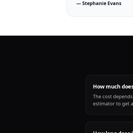
— Stephanie Evans
How much does b
The cost depends 
estimator to get a