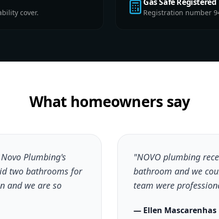
Gas Safe Registered
ility cover.
Registration number 9
What homeowners say
h Novo Plumbing's
"NOVO plumbing recen
did two bathrooms for
bathroom and we coul
n and we are so
team were professional
— Ellen Mascarenhas