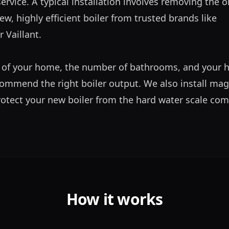
ervice. A typical installation involves removing the ol
ew, highly efficient boiler from trusted brands like 
Vaillant. 

 of your home, the number of bathrooms, and your h
ommend the right boiler output. We also install magn
protect your new boiler from the hard water scale co
How it works