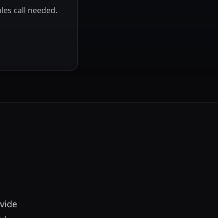
les call needed.
vide 