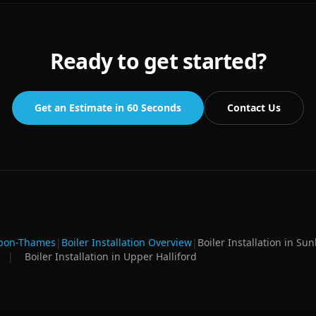
Ready to get started?
Get an Estimate in 60 Seconds
Contact Us
upon-Thames
|
Boiler Installation
Overview
|
Boiler Installation
in
Sun
|
Boiler Installation
in
Upper Halliford