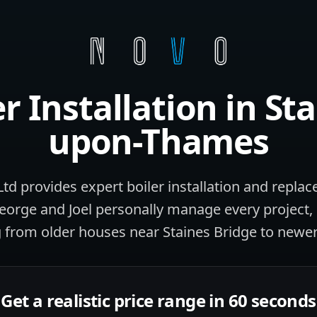
er Installation
in
Sta
upon-Thames
d provides expert boiler installation and replac
rge and Joel personally manage every project, 
 from older houses near Staines Bridge to newer
Get a realistic price range in 60 seconds