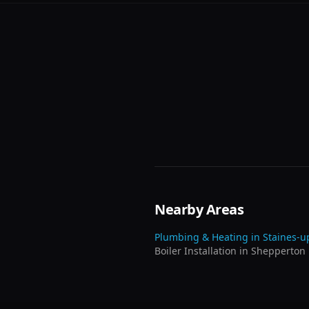
Nearby Areas
Plumbing & Heating in
Staines-
Boiler Installation
in
Shepperton