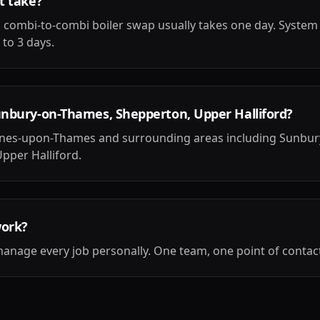
t take?
 combi-to-combi boiler swap usually takes one day. System
 to 3 days.
unbury-on-Thames, Shepperton, Upper Halliford?
aines-upon-Thames and surrounding areas including Sunbu
pper Halliford.
work?
anage every job personally. One team, one point of contact