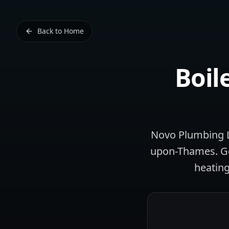
Back to Home
Boil
Novo Plumbing Lt
upon-Thames. Geo
heating