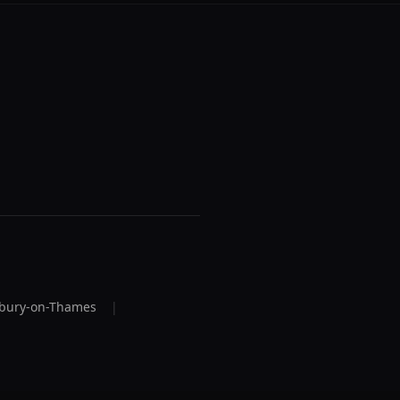
bury-on-Thames
|