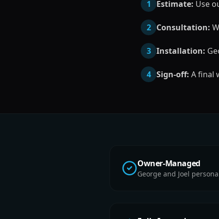
1
Estimate:
Use our
2
Consultation:
We
3
Installation:
Geo
4
Sign-off:
A final
Owner-Managed
George and Joel persona