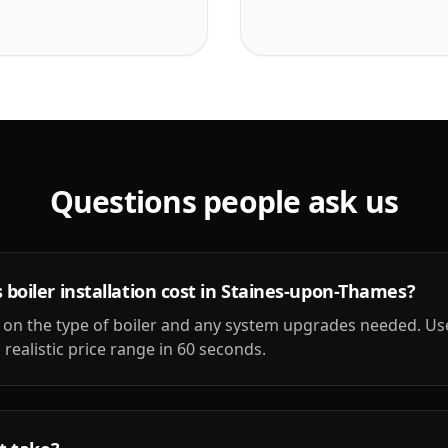
Questions people ask us
oiler installation cost in Staines-upon-Thames?
on the type of boiler and any system upgrades needed. Us
 realistic price range in 60 seconds.