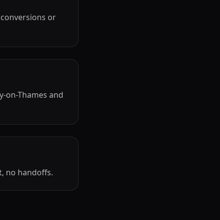
 conversions or
ry-on-Thames and
, no handoffs.