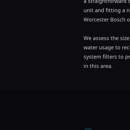
a straightforward s
unit and fitting a n
Worcester Bosch or 
We assess the size
water usage to rec
system filters to 
in this area.