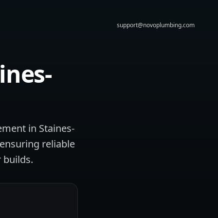
support@novoplumbing.com
ines-
ement in Staines-
ensuring reliable
 builds.