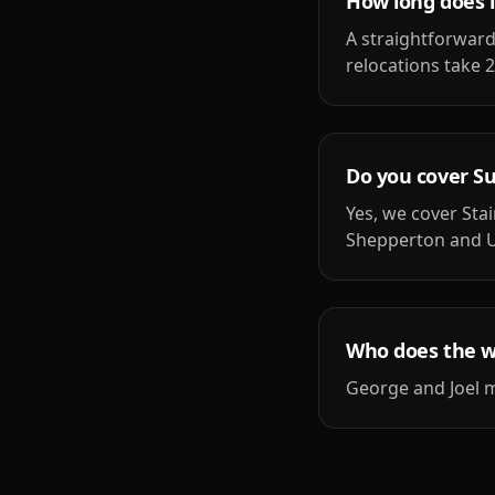
How long does i
A straightforward
relocations take 2
Do you cover S
Yes, we cover St
Shepperton and U
Who does the 
George and Joel m