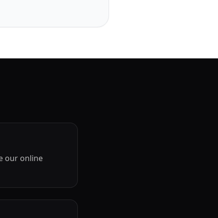
e our online