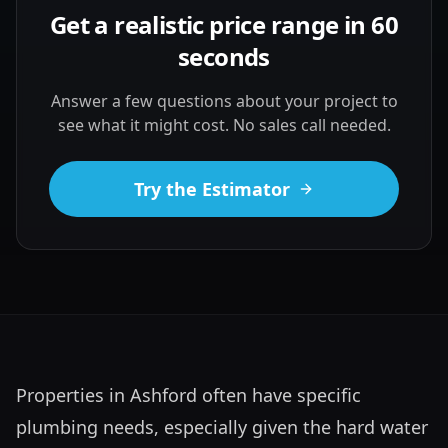
Get a realistic price range in 60
seconds
Answer a few questions about your project to
see what it might cost. No sales call needed.
Try the Estimator
Properties in Ashford often have specific 
plumbing needs, especially given the hard water 