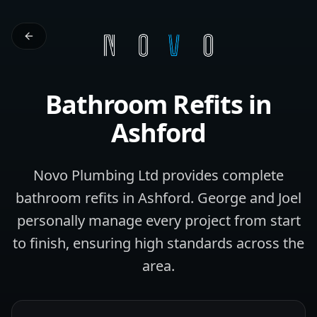
Bathroom Refits
in
Ashford
Novo Plumbing Ltd provides complete
bathroom refits in Ashford. George and Joel
personally manage every project from start
to finish, ensuring high standards across the
area.