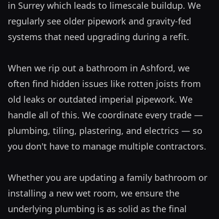
in Surrey which leads to limescale buildup. We 
regularly see older pipework and gravity-fed 
systems that need upgrading during a refit. 

When we rip out a bathroom in Ashford, we 
often find hidden issues like rotten joists from 
old leaks or outdated imperial pipework. We 
handle all of this. We coordinate every trade — 
plumbing, tiling, plastering, and electrics — so 
you don't have to manage multiple contractors. 

Whether you are updating a family bathroom or 
installing a new wet room, we ensure the 
underlying plumbing is as solid as the final 