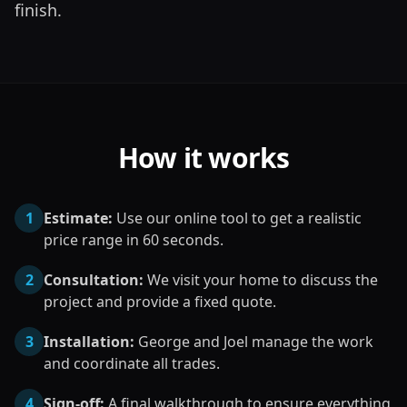
finish.
How it works
1
Estimate:
Use our online tool to get a realistic
price range in 60 seconds.
2
Consultation:
We visit your home to discuss the
project and provide a fixed quote.
3
Installation:
George and Joel manage the work
and coordinate all trades.
4
Sign-off:
A final walkthrough to ensure everything