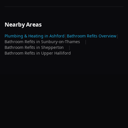
Nearby Areas
Plumbing & Heating in
Ashford
|
Bathroom Refits
Overview
|
Bathroom Refits
in
Sunbury-on-Thames
|
Bathroom Refits
in
Shepperton
|
Bathroom Refits
in
Upper Halliford