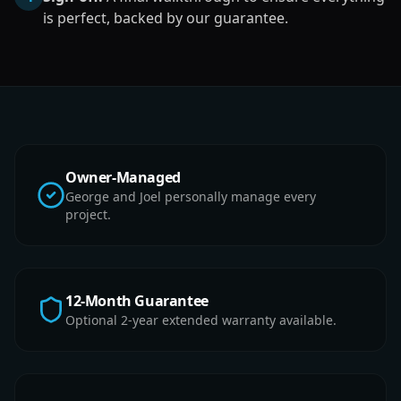
is perfect, backed by our guarantee.
Owner-Managed
George and Joel personally manage every
project.
12-Month Guarantee
Optional 2-year extended warranty available.