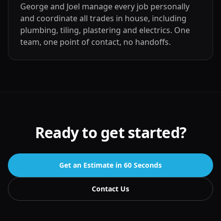
George and Joel manage every job personally
and coordinate all trades in house, including
plumbing, tiling, plastering and electrics. One
team, one point of contact, no handoffs.
Ready to get started?
Get an Estimate in 60 Seconds
Contact Us