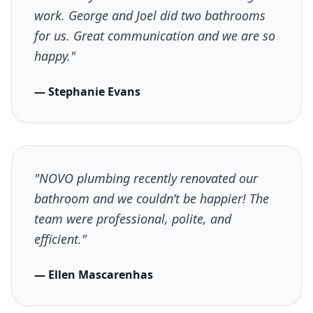
work. George and Joel did two bathrooms
for us. Great communication and we are so
happy."
— Stephanie Evans
"NOVO plumbing recently renovated our
bathroom and we couldn’t be happier! The
team were professional, polite, and
efficient."
— Ellen Mascarenhas