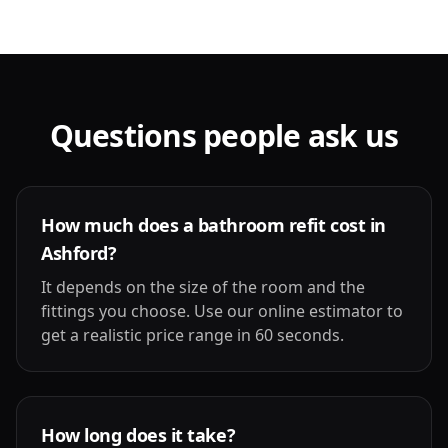
Questions people ask us
How much does a bathroom refit cost in
Ashford?
It depends on the size of the room and the
fittings you choose. Use our online estimator to
get a realistic price range in 60 seconds.
How long does it take?