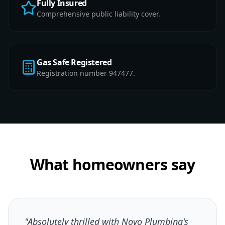
Fully Insured
Comprehensive public liability cover.
Gas Safe Registered
Registration number 947477.
What homeowners say
"Absolutely thrilled with Novo Plumbing's