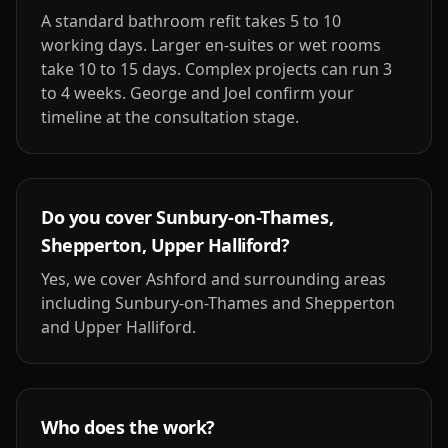
A standard bathroom refit takes 5 to 10
working days. Larger en-suites or wet rooms
take 10 to 15 days. Complex projects can run 3
to 4 weeks. George and Joel confirm your
timeline at the consultation stage.
Do you cover Sunbury-on-Thames,
Shepperton, Upper Halliford?
Yes, we cover Ashford and surrounding areas
including Sunbury-on-Thames and Shepperton
and Upper Halliford.
Who does the work?