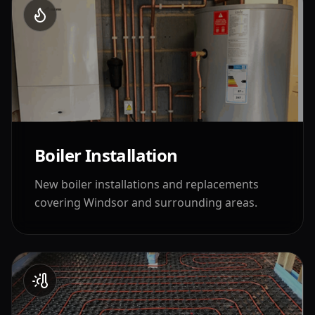
Boiler Installation
New boiler installations and replacements
covering
Windsor
and surrounding areas.