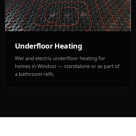
Underfloor Heating
Wet and electric underfloor heating for
homes in
Windsor
— standalone or as part of
a bathroom refit.