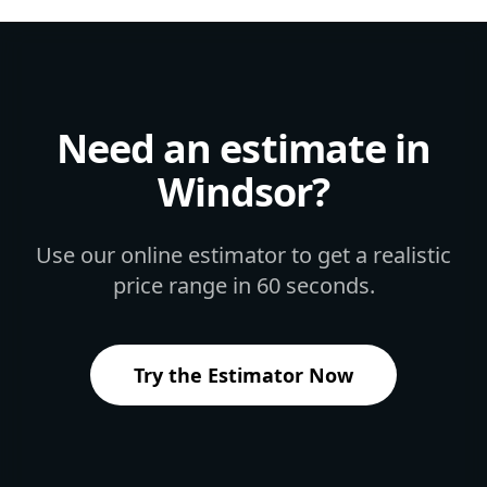
Need an estimate in
Windsor
?
Use our online estimator to get a realistic
price range in 60 seconds.
Try the Estimator Now