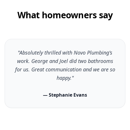
What homeowners say
"Absolutely thrilled with Novo Plumbing's
work. George and Joel did two bathrooms
for us. Great communication and we are so
happy."
— Stephanie Evans