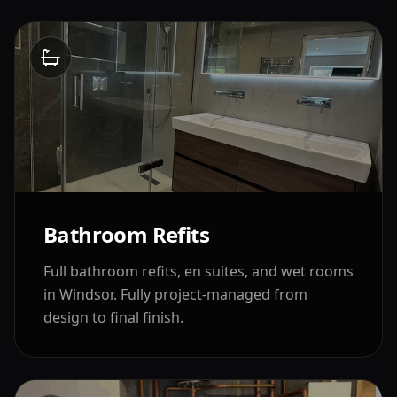
Bathroom Refits
Full bathroom refits, en suites, and wet rooms
in
Windsor
. Fully project-managed from
design to final finish.