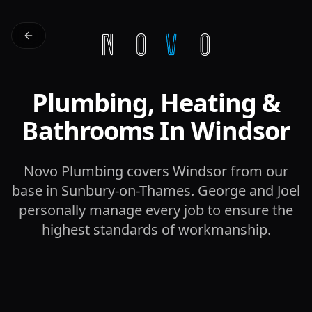
Plumbing, Heating &
Bathrooms In Windsor
Novo Plumbing covers Windsor from our
base in Sunbury-on-Thames. George and Joel
personally manage every job to ensure the
highest standards of workmanship.