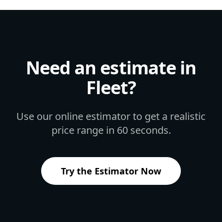
Need an estimate in
Fleet
?
Use our online estimator to get a realistic
price range in 60 seconds.
Try the Estimator Now