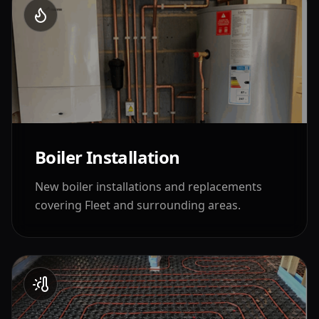
Boiler Installation
New boiler installations and replacements
covering
Fleet
and surrounding areas.