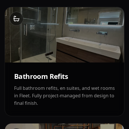
Bathroom Refits
Full bathroom refits, en suites, and wet rooms
in
Fleet
. Fully project-managed from design to
final finish.