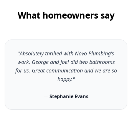
What homeowners say
"Absolutely thrilled with Novo Plumbing's
work. George and Joel did two bathrooms
for us. Great communication and we are so
happy."
— Stephanie Evans