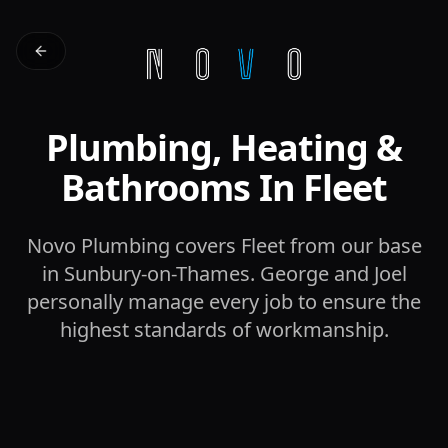
Plumbing, Heating &
Bathrooms In Fleet
Novo Plumbing covers Fleet from our base
in Sunbury-on-Thames. George and Joel
personally manage every job to ensure the
highest standards of workmanship.