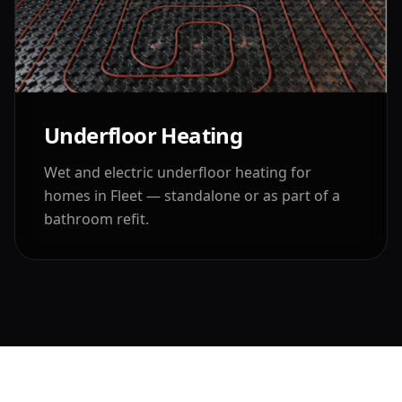
Underfloor Heating
Wet and electric underfloor heating for
homes in
Fleet
— standalone or as part of a
bathroom refit.