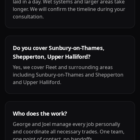
laid in a day. Wet systems and larger areas take
longer. We will confirm the timeline during your
consultation.
Do you cover Sunbury-on-Thames,
Shepperton, Upper Halliford?
Yes, we cover Fleet and surrounding areas
including Sunbury-on-Thames and Shepperton
and Upper Halliford.
Who does the work?
George and Joel manage every job personally
and coordinate all necessary trades. One team,
one point of contact, no handoffs.