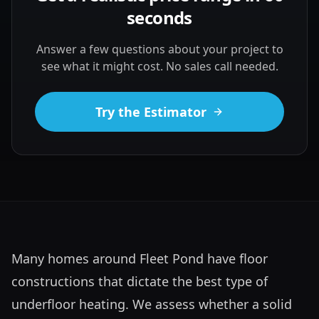
seconds
Answer a few questions about your project to
see what it might cost. No sales call needed.
Try the Estimator
Many homes around Fleet Pond have floor 
constructions that dictate the best type of 
underfloor heating. We assess whether a solid 