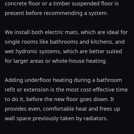
concrete floor or a timber suspended floor is 
present before recommending a system.

We install both electric mats, which are ideal for 
single rooms like bathrooms and kitchens, and 
wet hydronic systems, which are better suited 
for larger areas or whole-house heating. 

Adding underfloor heating during a bathroom 
refit or extension is the most cost-effective time 
to do it, before the new floor goes down. It 
provides even, comfortable heat and frees up 
wall space previously taken by radiators.