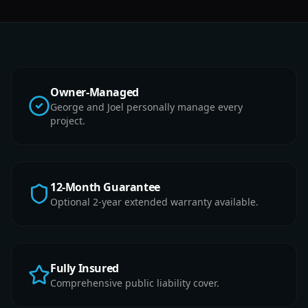
Owner-Managed
George and Joel personally manage every
project.
12-Month Guarantee
Optional 2-year extended warranty available.
Fully Insured
Comprehensive public liability cover.