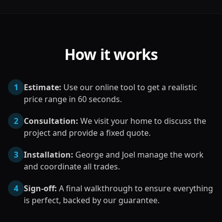
How it works
1
Estimate:
Use our online tool to get a realistic
price range in 60 seconds.
2
Consultation:
We visit your home to discuss the
project and provide a fixed quote.
3
Installation:
George and Joel manage the work
and coordinate all trades.
4
Sign-off:
A final walkthrough to ensure everything
is perfect, backed by our guarantee.