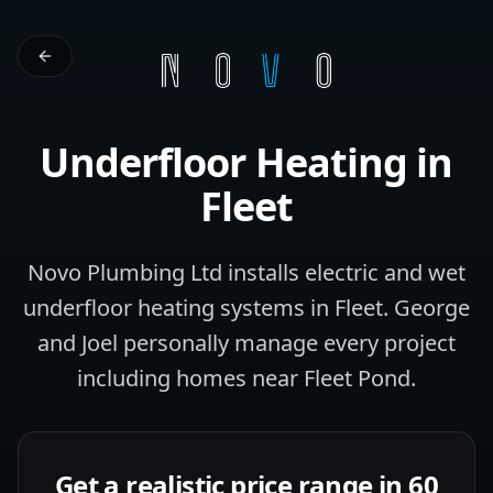
Underfloor Heating
in
Fleet
Novo Plumbing Ltd installs electric and wet
underfloor heating systems in Fleet. George
and Joel personally manage every project
including homes near Fleet Pond.
Get a realistic price range in 60