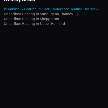
Plumbing & Heating in
Fleet
|
Underfloor Heating
Overview
|
Underfloor Heating
in
Sunbury-on-Thames
|
Underfloor Heating
in
Shepperton
|
Underfloor Heating
in
Upper Halliford