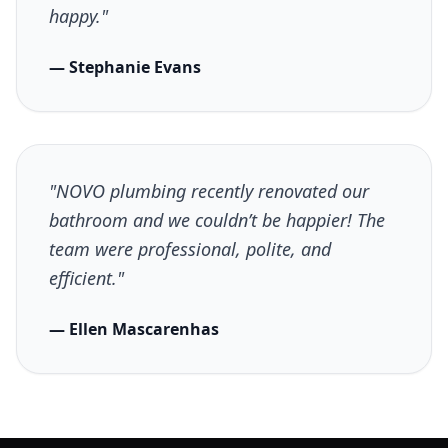
happy."
— Stephanie Evans
"NOVO plumbing recently renovated our
bathroom and we couldn’t be happier! The
team were professional, polite, and
efficient."
— Ellen Mascarenhas