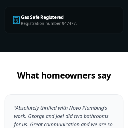
Gas Safe Registered
Registration number 947477.
What homeowners say
"Absolutely thrilled with Novo Plumbing's
work. George and Joel did two bathrooms
for us. Great communication and we are so