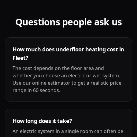
Questions people ask us
How much does underfloor heating cost in
Fleet?
The cost depends on the floor area and
whether you choose an electric or wet system.
Use our online estimator to get a realistic price
range in 60 seconds.
How long does it take?
An electric system in a single room can often be