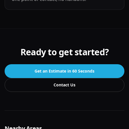
Ready to get started?
Get an Estimate in 60 Seconds
Contact Us
Nearby Areas