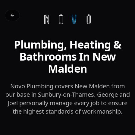
Plumbing, Heating &
Bathrooms In New
Malden
Novo Plumbing covers New Malden from
our base in Sunbury-on-Thames. George and
Joel personally manage every job to ensure
the highest standards of workmanship.