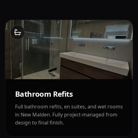
Bathroom Refits
Full bathroom refits, en suites, and wet rooms
in
New Malden
. Fully project-managed from
design to final finish.