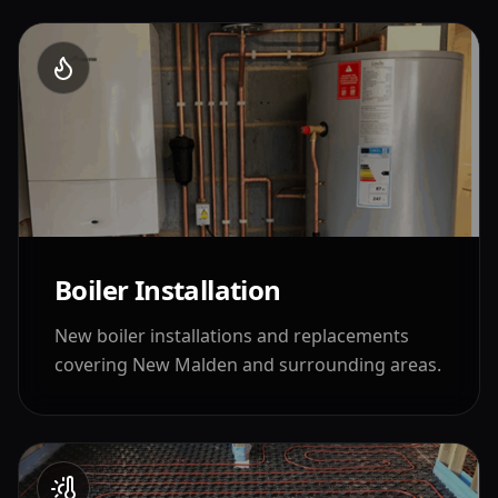
Boiler Installation
New boiler installations and replacements
covering
New Malden
and surrounding areas.