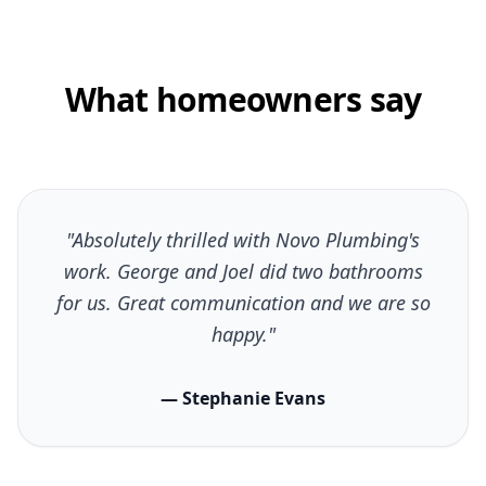
What homeowners say
"Absolutely thrilled with Novo Plumbing's
work. George and Joel did two bathrooms
for us. Great communication and we are so
happy."
— Stephanie Evans