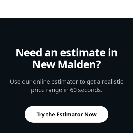
Need an estimate in
New Malden
?
Use our online estimator to get a realistic
price range in 60 seconds.
Try the Estimator Now