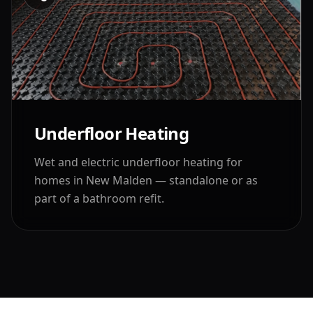
Underfloor Heating
Wet and electric underfloor heating for
homes in
New Malden
— standalone or as
part of a bathroom refit.