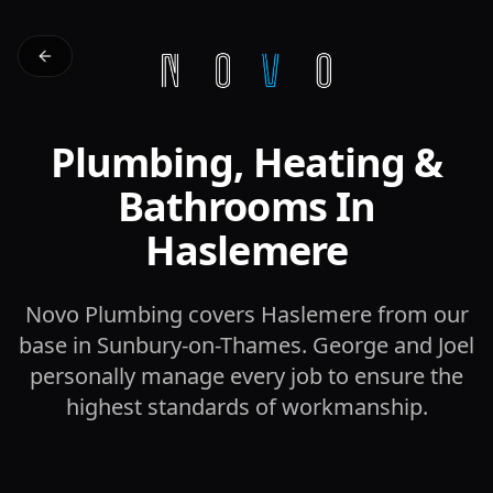
Plumbing, Heating &
Bathrooms In
Haslemere
Novo Plumbing covers Haslemere from our
base in Sunbury-on-Thames. George and Joel
personally manage every job to ensure the
highest standards of workmanship.