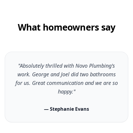
What homeowners say
"Absolutely thrilled with Novo Plumbing's
work. George and Joel did two bathrooms
for us. Great communication and we are so
happy."
— Stephanie Evans