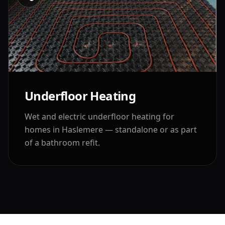
Underfloor Heating
Wet and electric underfloor heating for
homes in
Haslemere
— standalone or as part
of a bathroom refit.