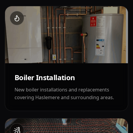
Boiler Installation
New boiler installations and replacements
covering
Haslemere
and surrounding areas.