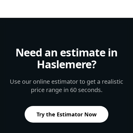
Need an estimate in
Haslemere
?
Use our online estimator to get a realistic
price range in 60 seconds.
Try the Estimator Now