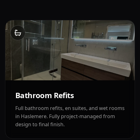
Bathroom Refits
Full bathroom refits, en suites, and wet rooms
in
Haslemere
. Fully project-managed from
design to final finish.