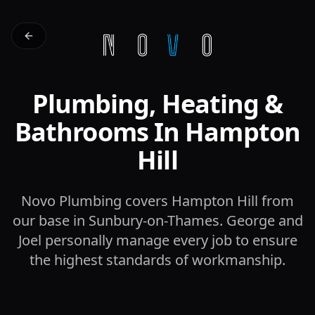
Plumbing, Heating &
Bathrooms In Hampton
Hill
Novo Plumbing covers Hampton Hill from
our base in Sunbury-on-Thames. George and
Joel personally manage every job to ensure
the highest standards of workmanship.