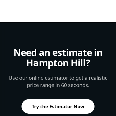
Need an estimate in
Hampton Hill
?
Use our online estimator to get a realistic
price range in 60 seconds.
Try the Estimator Now