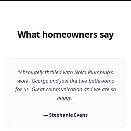
What homeowners say
"Absolutely thrilled with Novo Plumbing's
work. George and Joel did two bathrooms
for us. Great communication and we are so
happy."
— Stephanie Evans