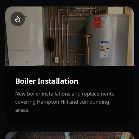
Boiler Installation
New boiler installations and replacements
covering
Hampton Hill
and surrounding
areas.