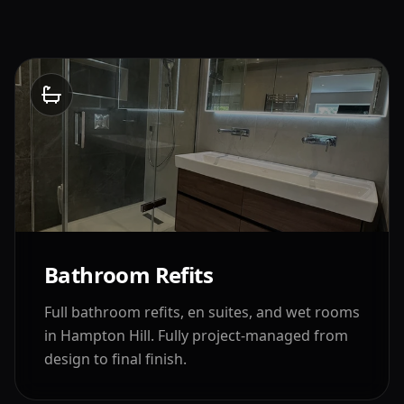
Bathroom Refits
Full bathroom refits, en suites, and wet rooms
in
Hampton Hill
. Fully project-managed from
design to final finish.