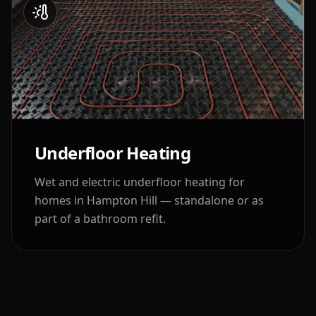
Underfloor Heating
Wet and electric underfloor heating for
homes in
Hampton Hill
— standalone or as
part of a bathroom refit.