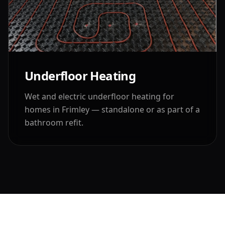
Underfloor Heating
Wet and electric underfloor heating for
homes in
Frimley
— standalone or as part of a
bathroom refit.