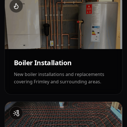
Boiler Installation
New boiler installations and replacements
covering
Frimley
and surrounding areas.