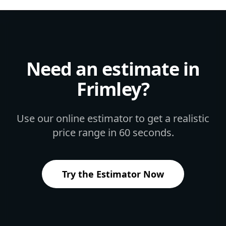
Need an estimate in
Frimley
?
Use our online estimator to get a realistic
price range in 60 seconds.
Try the Estimator Now