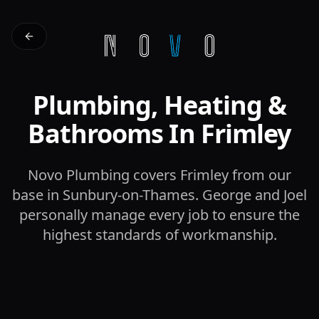
Plumbing, Heating &
Bathrooms In Frimley
Novo Plumbing covers Frimley from our
base in Sunbury-on-Thames. George and Joel
personally manage every job to ensure the
highest standards of workmanship.