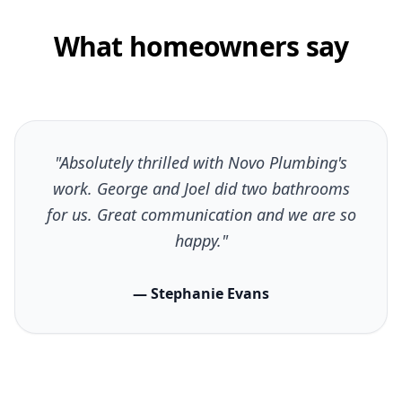
What homeowners say
"Absolutely thrilled with Novo Plumbing's
work. George and Joel did two bathrooms
for us. Great communication and we are so
happy."
— Stephanie Evans