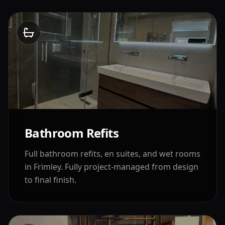
Bathroom Refits
Full bathroom refits, en suites, and wet rooms
in
Frimley
. Fully project-managed from design
to final finish.