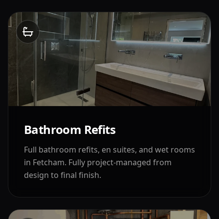
Bathroom Refits
Full bathroom refits, en suites, and wet rooms
in
Fetcham
. Fully project-managed from
design to final finish.