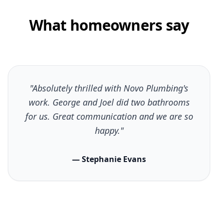
What homeowners say
"Absolutely thrilled with Novo Plumbing's
work. George and Joel did two bathrooms
for us. Great communication and we are so
happy."
— Stephanie Evans