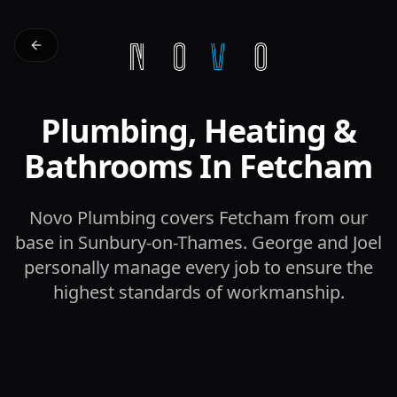
Plumbing, Heating &
Bathrooms In Fetcham
Novo Plumbing covers Fetcham from our
base in Sunbury-on-Thames. George and Joel
personally manage every job to ensure the
highest standards of workmanship.