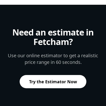
Need an estimate in
Fetcham
?
Use our online estimator to get a realistic
price range in 60 seconds.
Try the Estimator Now