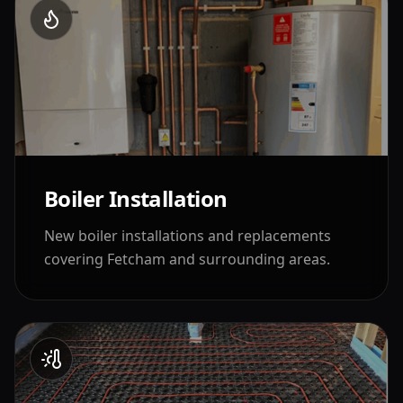
Boiler Installation
New boiler installations and replacements
covering
Fetcham
and surrounding areas.