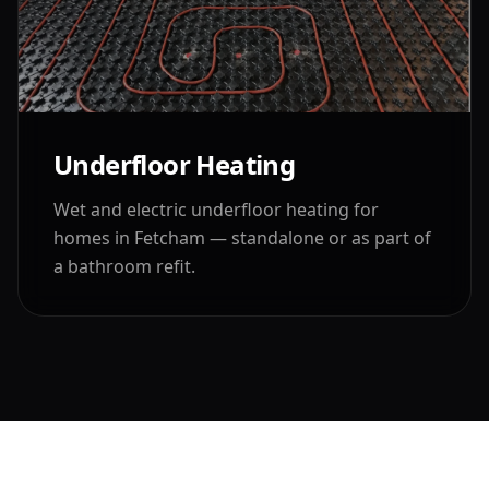
Underfloor Heating
Wet and electric underfloor heating for
homes in
Fetcham
— standalone or as part of
a bathroom refit.