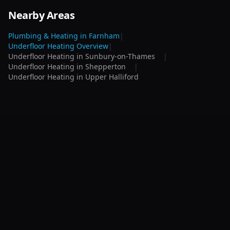
Nearby Areas
Plumbing & Heating in
Farnham
|
Underfloor Heating
Overview
|
Underfloor Heating
in
Sunbury-on-Thames
|
Underfloor Heating
in
Shepperton
|
Underfloor Heating
in
Upper Halliford