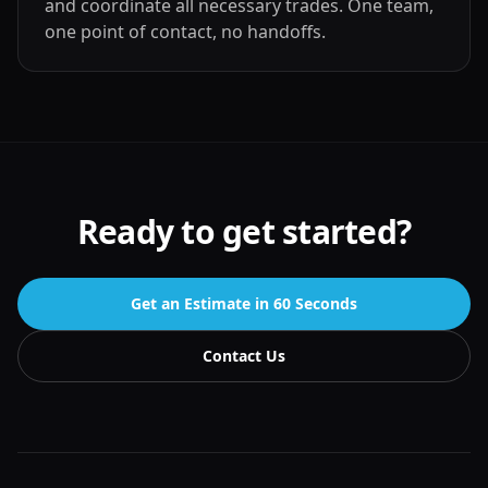
and coordinate all necessary trades. One team,
one point of contact, no handoffs.
Ready to get started?
Get an Estimate in 60 Seconds
Contact Us