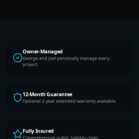
Owner-Managed
George and Joel personally manage every
project.
12-Month Guarantee
Optional 2-year extended warranty available.
Fully Insured
Comprehensive public liability cover.