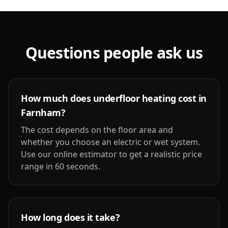
Questions people ask us
How much does underfloor heating cost in
Farnham?
The cost depends on the floor area and
whether you choose an electric or wet system.
Use our online estimator to get a realistic price
range in 60 seconds.
How long does it take?