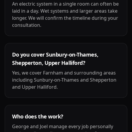
An electric system in a single room can often be
laid in a day. Wet systems and larger areas take
longer. We will confirm the timeline during your
consultation.
Do you cover Sunbury-on-Thames,
Shepperton, Upper Halliford?
Yes, we cover Farnham and surrounding areas
including Sunbury-on-Thames and Shepperton
and Upper Halliford.
Who does the work?
George and Joel manage every job personally