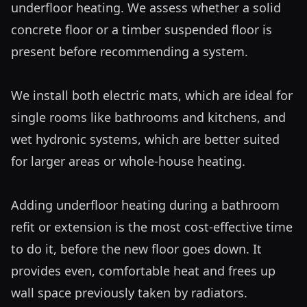
underfloor heating. We assess whether a solid 
concrete floor or a timber suspended floor is 
present before recommending a system.

We install both electric mats, which are ideal for 
single rooms like bathrooms and kitchens, and 
wet hydronic systems, which are better suited 
for larger areas or whole-house heating. 

Adding underfloor heating during a bathroom 
refit or extension is the most cost-effective time 
to do it, before the new floor goes down. It 
provides even, comfortable heat and frees up 
wall space previously taken by radiators.