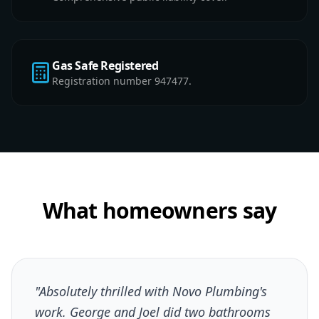
Gas Safe Registered
Registration number 947477.
What homeowners say
"Absolutely thrilled with Novo Plumbing's
work. George and Joel did two bathrooms