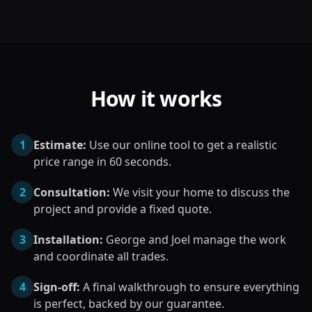
How it works
1
Estimate:
Use our online tool to get a realistic
price range in 60 seconds.
2
Consultation:
We visit your home to discuss the
project and provide a fixed quote.
3
Installation:
George and Joel manage the work
and coordinate all trades.
4
Sign-off:
A final walkthrough to ensure everything
is perfect, backed by our guarantee.