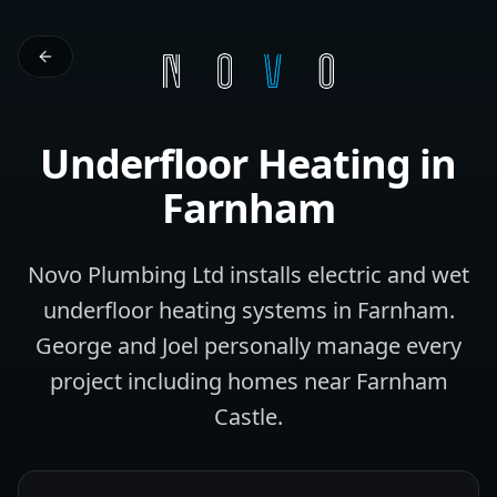
Underfloor Heating
in
Farnham
Novo Plumbing Ltd installs electric and wet
underfloor heating systems in Farnham.
George and Joel personally manage every
project including homes near Farnham
Castle.