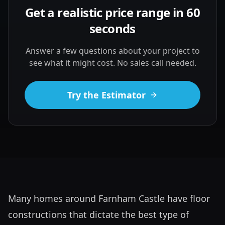
Get a realistic price range in 60
seconds
Answer a few questions about your project to
see what it might cost. No sales call needed.
Try the Estimator
Many homes around Farnham Castle have floor 
constructions that dictate the best type of 