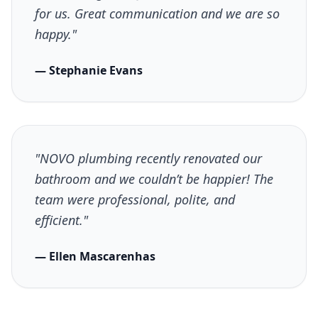
for us. Great communication and we are so
happy."
— Stephanie Evans
"NOVO plumbing recently renovated our
bathroom and we couldn’t be happier! The
team were professional, polite, and
efficient."
— Ellen Mascarenhas