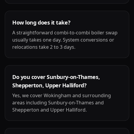
How long does it take?
A straightforward combi-to-combi boiler swap
usually takes one day. System conversions or
relocations take 2 to 3 days.
Do you cover Sunbury-on-Thames,
Shepperton, Upper Halliford?
Yes, we cover Wokingham and surrounding
areas including Sunbury-on-Thames and
Shepperton and Upper Halliford.