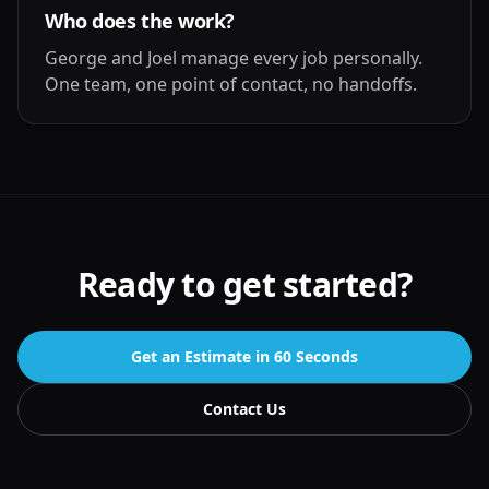
Who does the work?
George and Joel manage every job personally.
One team, one point of contact, no handoffs.
Ready to get started?
Get an Estimate in 60 Seconds
Contact Us