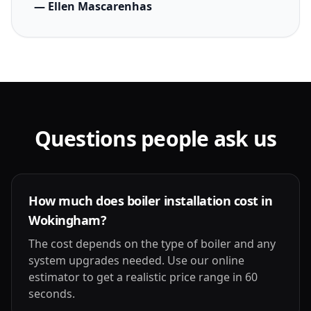
— Ellen Mascarenhas
Questions people ask us
How much does boiler installation cost in
Wokingham?
The cost depends on the type of boiler and any
system upgrades needed. Use our online
estimator to get a realistic price range in 60
seconds.