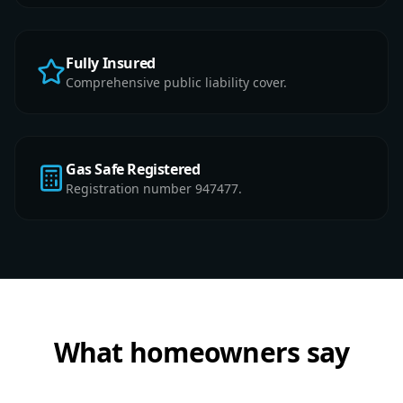
Fully Insured
Comprehensive public liability cover.
Gas Safe Registered
Registration number 947477.
What homeowners say