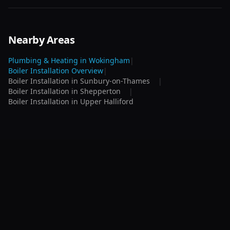
Nearby Areas
Plumbing & Heating in
Wokingham
|
Boiler Installation
Overview
|
Boiler Installation
in
Sunbury-on-Thames
|
Boiler Installation
in
Shepperton
|
Boiler Installation
in
Upper Halliford