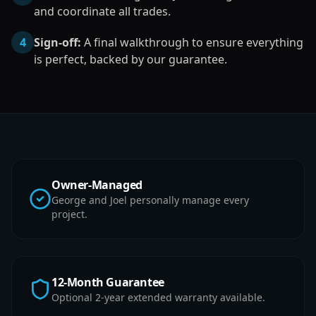
and coordinate all trades.
4
Sign-off:
A final walkthrough to ensure everything
is perfect, backed by our guarantee.
Owner-Managed
George and Joel personally manage every
project.
12-Month Guarantee
Optional 2-year extended warranty available.