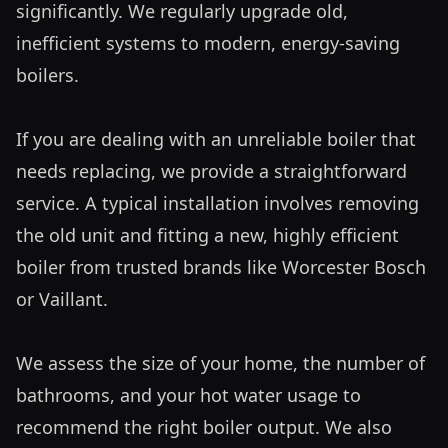
significantly. We regularly upgrade old, 
inefficient systems to modern, energy-saving 
boilers.

If you are dealing with an unreliable boiler that 
needs replacing, we provide a straightforward 
service. A typical installation involves removing 
the old unit and fitting a new, highly efficient 
boiler from trusted brands like Worcester Bosch 
or Vaillant. 

We assess the size of your home, the number of 
bathrooms, and your hot water usage to 
recommend the right boiler output. We also 