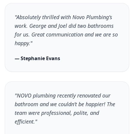
"Absolutely thrilled with Novo Plumbing's
work. George and Joel did two bathrooms
for us. Great communication and we are so
happy."
— Stephanie Evans
"NOVO plumbing recently renovated our
bathroom and we couldn’t be happier! The
team were professional, polite, and
efficient."