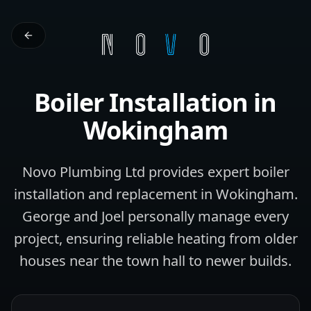
Boiler Installation
in
Wokingham
Novo Plumbing Ltd provides expert boiler
installation and replacement in Wokingham.
George and Joel personally manage every
project, ensuring reliable heating from older
houses near the town hall to newer builds.