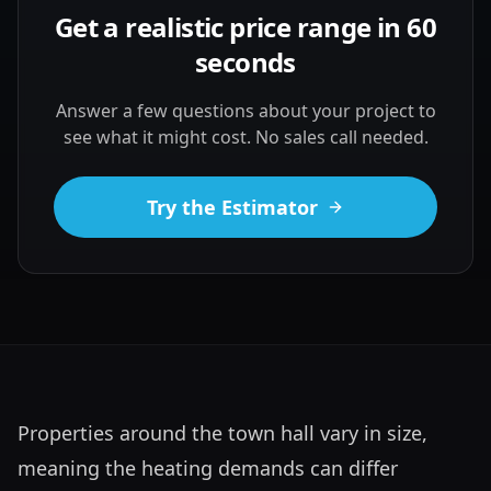
Get a realistic price range in 60
seconds
Answer a few questions about your project to
see what it might cost. No sales call needed.
Try the Estimator
Properties around the town hall vary in size, 
meaning the heating demands can differ 