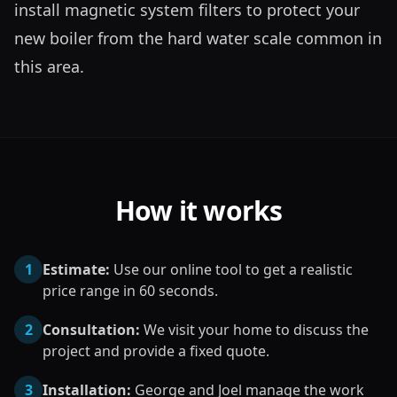
install magnetic system filters to protect your 
new boiler from the hard water scale common in 
this area.
How it works
1
Estimate:
Use our online tool to get a realistic
price range in 60 seconds.
2
Consultation:
We visit your home to discuss the
project and provide a fixed quote.
3
Installation:
George and Joel manage the work