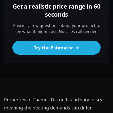
Get a realistic price range in 60
seconds
Answer a few questions about your project to
see what it might cost. No sales call needed.
Try the Estimator
Properties in Thames Ditton Island vary in size, 
meaning the heating demands can differ 