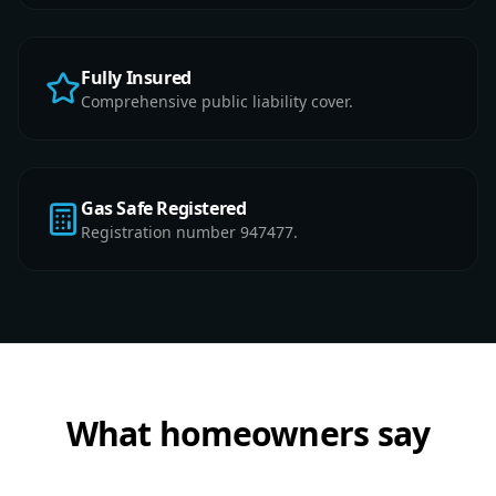
Fully Insured
Comprehensive public liability cover.
Gas Safe Registered
Registration number 947477.
What homeowners say