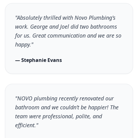
"Absolutely thrilled with Novo Plumbing's
work. George and Joel did two bathrooms
for us. Great communication and we are so
happy."
— Stephanie Evans
"NOVO plumbing recently renovated our
bathroom and we couldn’t be happier! The
team were professional, polite, and
efficient."