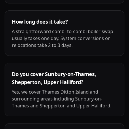
How long does it take?
A straightforward combi-to-combi boiler swap
usually takes one day. System conversions or
relocations take 2 to 3 days.
Do you cover Sunbury-on-Thames,
Shepperton, Upper Halliford?
Yes, we cover Thames Ditton Island and
surrounding areas including Sunbury-on-
Thames and Shepperton and Upper Halliford.