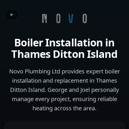
Boiler Installation
in
Thames Ditton Island
Novo Plumbing Ltd provides expert boiler
installation and replacement in Thames
Ditton Island. George and Joel personally
manage every project, ensuring reliable
heating across the area.