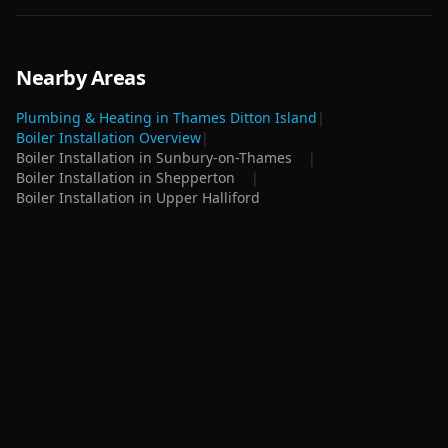
Nearby Areas
Plumbing & Heating in
Thames Ditton Island
|
Boiler Installation
Overview
|
Boiler Installation
in
Sunbury-on-Thames
|
Boiler Installation
in
Shepperton
|
Boiler Installation
in
Upper Halliford