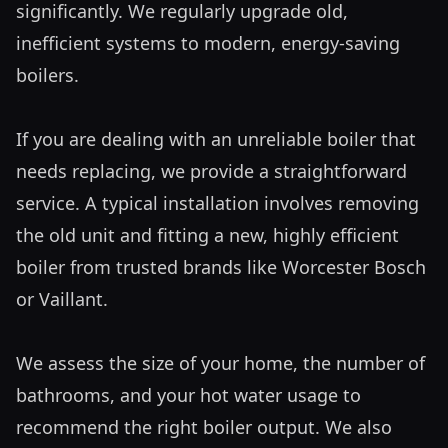
significantly. We regularly upgrade old, 
inefficient systems to modern, energy-saving 
boilers.

If you are dealing with an unreliable boiler that 
needs replacing, we provide a straightforward 
service. A typical installation involves removing 
the old unit and fitting a new, highly efficient 
boiler from trusted brands like Worcester Bosch 
or Vaillant. 

We assess the size of your home, the number of 
bathrooms, and your hot water usage to 
recommend the right boiler output. We also 