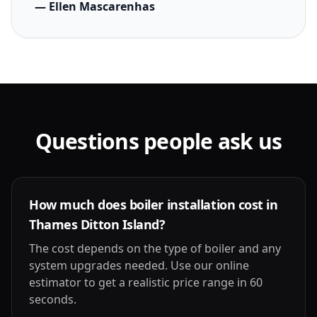
— Ellen Mascarenhas
Questions people ask us
How much does boiler installation cost in
Thames Ditton Island?
The cost depends on the type of boiler and any
system upgrades needed. Use our online
estimator to get a realistic price range in 60
seconds.