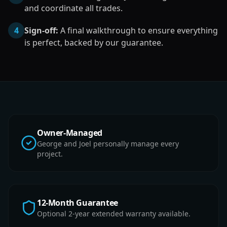
and coordinate all trades.
4
Sign-off:
A final walkthrough to ensure everything
is perfect, backed by our guarantee.
Owner-Managed
George and Joel personally manage every
project.
12-Month Guarantee
Optional 2-year extended warranty available.