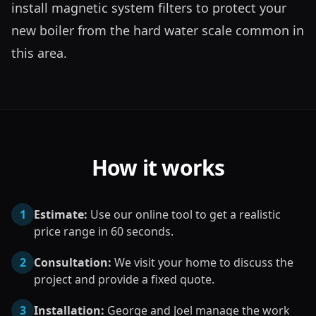
install magnetic system filters to protect your 
new boiler from the hard water scale common in 
this area.
How it works
1
Estimate:
Use our online tool to get a realistic
price range in 60 seconds.
2
Consultation:
We visit your home to discuss the
project and provide a fixed quote.
3
Installation:
George and Joel manage the work