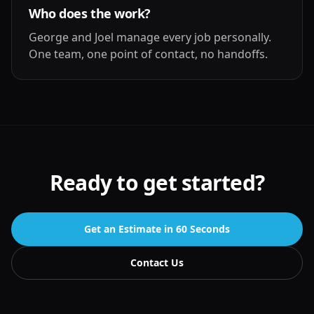
Who does the work?
George and Joel manage every job personally.
One team, one point of contact, no handoffs.
Ready to get started?
Get an Estimate in 60 Seconds
Contact Us