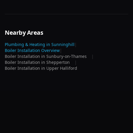
Nearby Areas
Plumbing & Heating in
Sunninghill
|
Boiler Installation
Overview
|
Boiler Installation
in
Sunbury-on-Thames
|
Boiler Installation
in
Shepperton
|
Boiler Installation
in
Upper Halliford