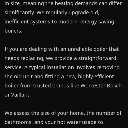
in size, meaning the heating demands can differ 
significantly. We regularly upgrade old, 
inefficient systems to modern, energy-saving 
boilers.

If you are dealing with an unreliable boiler that 
needs replacing, we provide a straightforward 
service. A typical installation involves removing 
the old unit and fitting a new, highly efficient 
boiler from trusted brands like Worcester Bosch 
or Vaillant. 

We assess the size of your home, the number of 
bathrooms, and your hot water usage to 