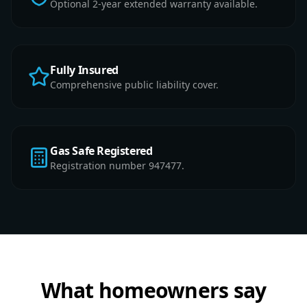
Optional 2-year extended warranty available.
Fully Insured
Comprehensive public liability cover.
Gas Safe Registered
Registration number 947477.
What homeowners say