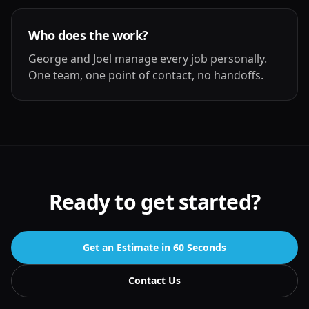
Who does the work?
George and Joel manage every job personally.
One team, one point of contact, no handoffs.
Ready to get started?
Get an Estimate in 60 Seconds
Contact Us