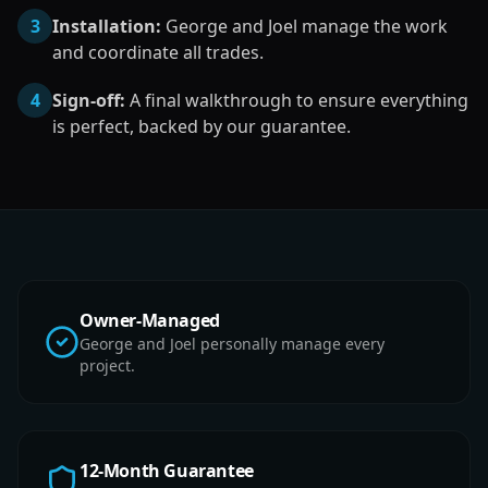
3
Installation:
George and Joel manage the work
and coordinate all trades.
4
Sign-off:
A final walkthrough to ensure everything
is perfect, backed by our guarantee.
Owner-Managed
George and Joel personally manage every
project.
12-Month Guarantee