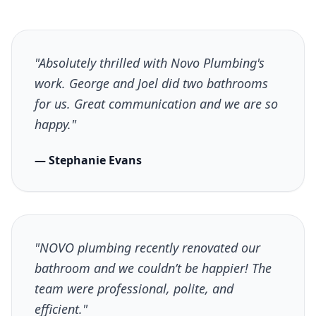
"Absolutely thrilled with Novo Plumbing's
work. George and Joel did two bathrooms
for us. Great communication and we are so
happy."
— Stephanie Evans
"NOVO plumbing recently renovated our
bathroom and we couldn’t be happier! The
team were professional, polite, and
efficient."