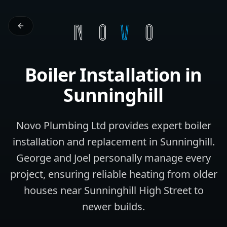
Boiler Installation
in
Sunninghill
Novo Plumbing Ltd provides expert boiler
installation and replacement in Sunninghill.
George and Joel personally manage every
project, ensuring reliable heating from older
houses near Sunninghill High Street to
newer builds.