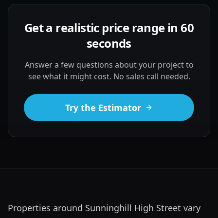
Get a realistic price range in 60
seconds
Answer a few questions about your project to
see what it might cost. No sales call needed.
Try the Estimator
Properties around Sunninghill High Street vary 