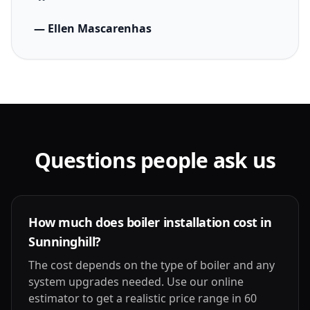
— Ellen Mascarenhas
Questions people ask us
How much does boiler installation cost in
Sunninghill?
The cost depends on the type of boiler and any
system upgrades needed. Use our online
estimator to get a realistic price range in 60