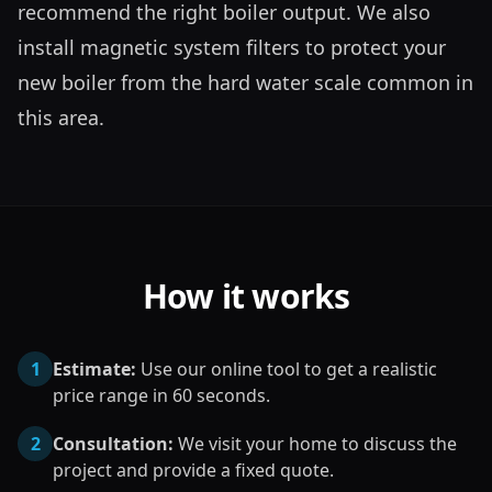
recommend the right boiler output. We also 
install magnetic system filters to protect your 
new boiler from the hard water scale common in 
this area.
How it works
1
Estimate:
Use our online tool to get a realistic
price range in 60 seconds.
2
Consultation:
We visit your home to discuss the
project and provide a fixed quote.