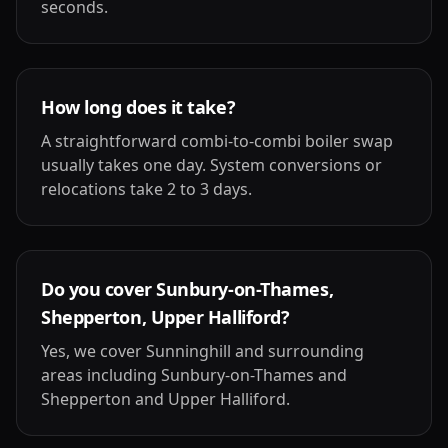
seconds.
How long does it take?
A straightforward combi-to-combi boiler swap
usually takes one day. System conversions or
relocations take 2 to 3 days.
Do you cover Sunbury-on-Thames,
Shepperton, Upper Halliford?
Yes, we cover Sunninghill and surrounding
areas including Sunbury-on-Thames and
Shepperton and Upper Halliford.