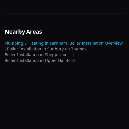
Nearby Areas
Plumbing & Heating in
Farnham
|
Boiler Installation
Overview
|
Boiler Installation
in
Sunbury-on-Thames
|
Boiler Installation
in
Shepperton
|
Boiler Installation
in
Upper Halliford