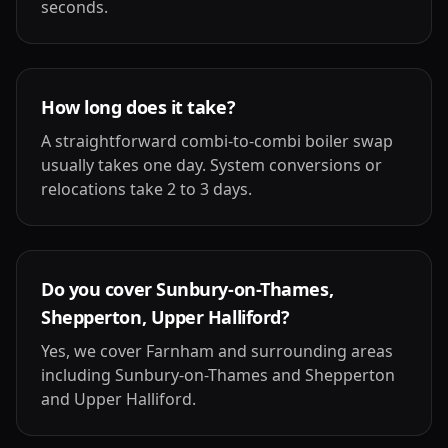
seconds.
How long does it take?
A straightforward combi-to-combi boiler swap
usually takes one day. System conversions or
relocations take 2 to 3 days.
Do you cover Sunbury-on-Thames,
Shepperton, Upper Halliford?
Yes, we cover Farnham and surrounding areas
including Sunbury-on-Thames and Shepperton
and Upper Halliford.