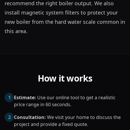
recommend the right boiler output. We also 
install magnetic system filters to protect your 
new boiler from the hard water scale common in 
this area.
How it works
1
Estimate:
Use our online tool to get a realistic
price range in 60 seconds.
2
Consultation:
We visit your home to discuss the
project and provide a fixed quote.