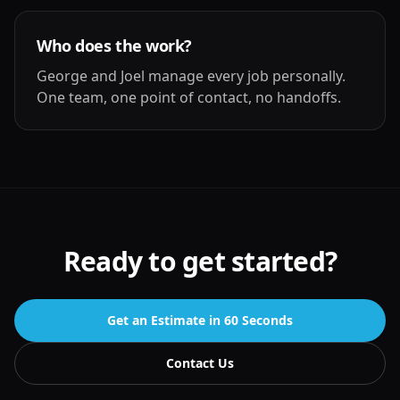
Who does the work?
George and Joel manage every job personally.
One team, one point of contact, no handoffs.
Ready to get started?
Get an Estimate in 60 Seconds
Contact Us