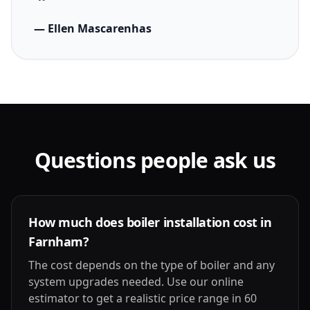
— Ellen Mascarenhas
Questions people ask us
How much does boiler installation cost in
Farnham?
The cost depends on the type of boiler and any
system upgrades needed. Use our online
estimator to get a realistic price range in 60