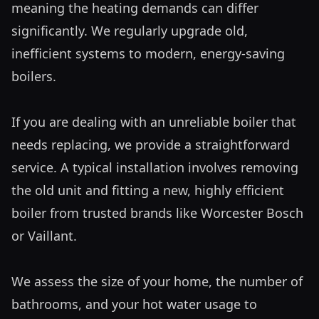
meaning the heating demands can differ 
significantly. We regularly upgrade old, 
inefficient systems to modern, energy-saving 
boilers.

If you are dealing with an unreliable boiler that 
needs replacing, we provide a straightforward 
service. A typical installation involves removing 
the old unit and fitting a new, highly efficient 
boiler from trusted brands like Worcester Bosch 
or Vaillant. 

We assess the size of your home, the number of 
bathrooms, and your hot water usage to 