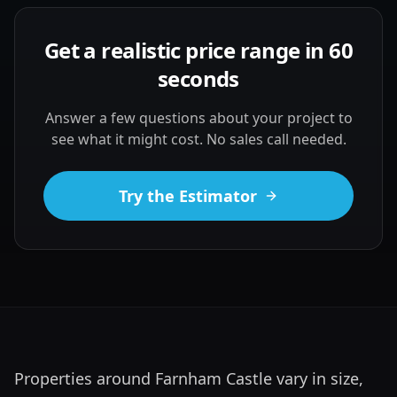
Get a realistic price range in 60
seconds
Answer a few questions about your project to
see what it might cost. No sales call needed.
Try the Estimator
Properties around Farnham Castle vary in size, 