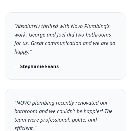
"Absolutely thrilled with Novo Plumbing's
work. George and Joel did two bathrooms
for us. Great communication and we are so
happy."
— Stephanie Evans
"NOVO plumbing recently renovated our
bathroom and we couldn’t be happier! The
team were professional, polite, and
efficient."