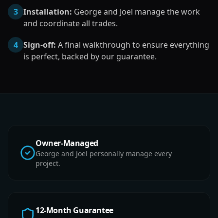
3
Installation:
George and Joel manage the work
and coordinate all trades.
4
Sign-off:
A final walkthrough to ensure everything
is perfect, backed by our guarantee.
Owner-Managed
George and Joel personally manage every
project.
12-Month Guarantee