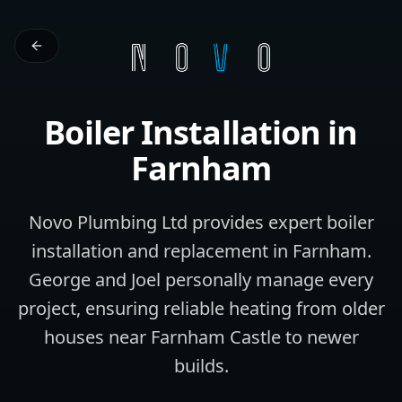
Boiler Installation
in
Farnham
Novo Plumbing Ltd provides expert boiler
installation and replacement in Farnham.
George and Joel personally manage every
project, ensuring reliable heating from older
houses near Farnham Castle to newer
builds.