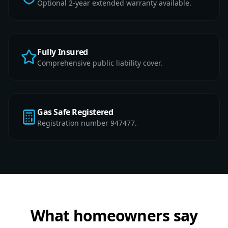
Optional 2-year extended warranty available.
Fully Insured
Comprehensive public liability cover.
Gas Safe Registered
Registration number 947477.
What homeowners say