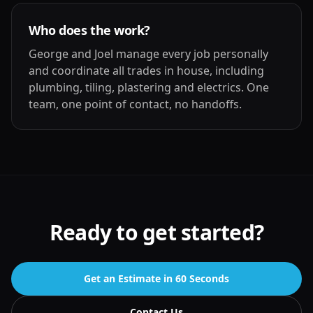
Who does the work?
George and Joel manage every job personally
and coordinate all trades in house, including
plumbing, tiling, plastering and electrics. One
team, one point of contact, no handoffs.
Ready to get started?
Get an Estimate in 60 Seconds
Contact Us