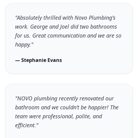
"Absolutely thrilled with Novo Plumbing's
work. George and Joel did two bathrooms
for us. Great communication and we are so
happy."
— Stephanie Evans
"NOVO plumbing recently renovated our
bathroom and we couldn’t be happier! The
team were professional, polite, and
efficient."