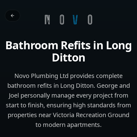
Bathroom Refits
in
Long
Ditton
Novo Plumbing Ltd provides complete
bathroom refits in Long Ditton. George and
Joel personally manage every project from
start to finish, ensuring high standards from
properties near Victoria Recreation Ground
to modern apartments.