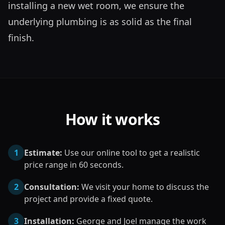
installing a new wet room, we ensure the 
underlying plumbing is as solid as the final 
finish.
How it works
1
Estimate:
Use our online tool to get a realistic
price range in 60 seconds.
2
Consultation:
We visit your home to discuss the
project and provide a fixed quote.
3
Installation:
George and Joel manage the work