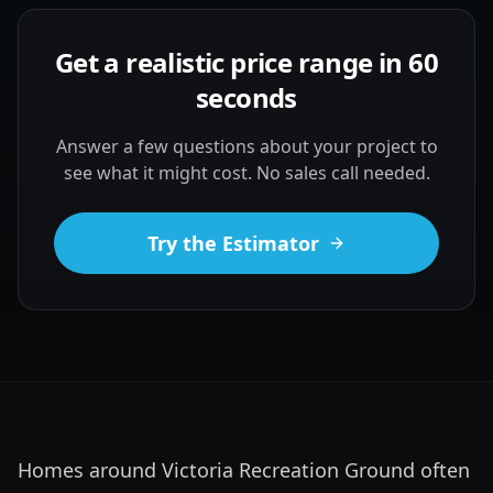
Get a realistic price range in 60
seconds
Answer a few questions about your project to
see what it might cost. No sales call needed.
Try the Estimator
Homes around Victoria Recreation Ground often 