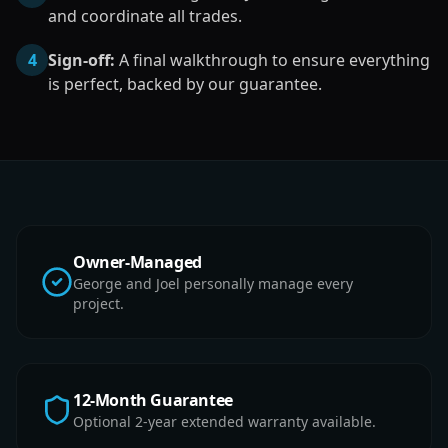
and coordinate all trades.
4
Sign-off:
A final walkthrough to ensure everything
is perfect, backed by our guarantee.
Owner-Managed
George and Joel personally manage every
project.
12-Month Guarantee
Optional 2-year extended warranty available.