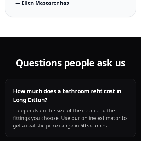
— Ellen Mascarenhas
Questions people ask us
How much does a bathroom refit cost in
Long Ditton?
It depends on the size of the room and the
fittings you choose. Use our online estimator to
get a realistic price range in 60 seconds.