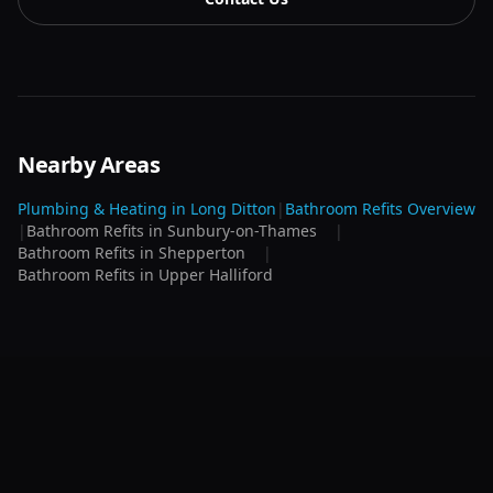
Nearby Areas
Plumbing & Heating in
Long Ditton
|
Bathroom Refits
Overview
|
Bathroom Refits
in
Sunbury-on-Thames
|
Bathroom Refits
in
Shepperton
|
Bathroom Refits
in
Upper Halliford