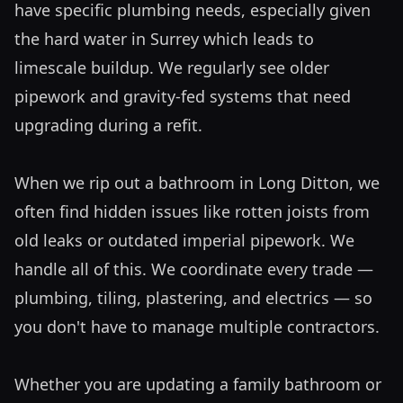
have specific plumbing needs, especially given 
the hard water in Surrey which leads to 
limescale buildup. We regularly see older 
pipework and gravity-fed systems that need 
upgrading during a refit. 

When we rip out a bathroom in Long Ditton, we 
often find hidden issues like rotten joists from 
old leaks or outdated imperial pipework. We 
handle all of this. We coordinate every trade — 
plumbing, tiling, plastering, and electrics — so 
you don't have to manage multiple contractors. 

Whether you are updating a family bathroom or 