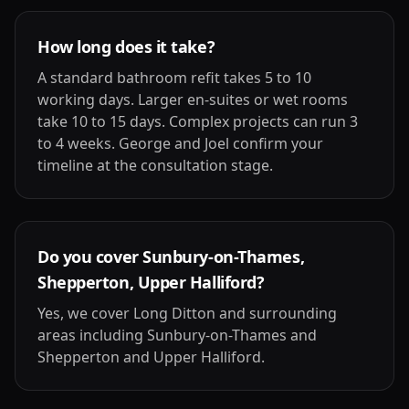
How long does it take?
A standard bathroom refit takes 5 to 10
working days. Larger en-suites or wet rooms
take 10 to 15 days. Complex projects can run 3
to 4 weeks. George and Joel confirm your
timeline at the consultation stage.
Do you cover Sunbury-on-Thames,
Shepperton, Upper Halliford?
Yes, we cover Long Ditton and surrounding
areas including Sunbury-on-Thames and
Shepperton and Upper Halliford.