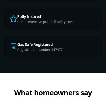
Fully Insured
Comprehensive public liability cover.
Gas Safe Registered
Registration number 947477.
What homeowners say