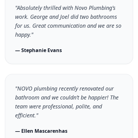
"Absolutely thrilled with Novo Plumbing's
work. George and Joel did two bathrooms
for us. Great communication and we are so
happy."
— Stephanie Evans
"NOVO plumbing recently renovated our
bathroom and we couldn’t be happier! The
team were professional, polite, and
efficient."
— Ellen Mascarenhas