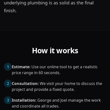
underlying plumbing is as solid as the final 
finish.
How it works
1
Estimate:
Use our online tool to get a realistic
price range in 60 seconds.
2
Consultation:
We visit your home to discuss the
project and provide a fixed quote.
3
Installation:
George and Joel manage the work
and coordinate all trades.