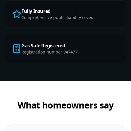
Fully Insured
Comprehensive public liability cover.
Gas Safe Registered
Registration number 947477.
What homeowners say