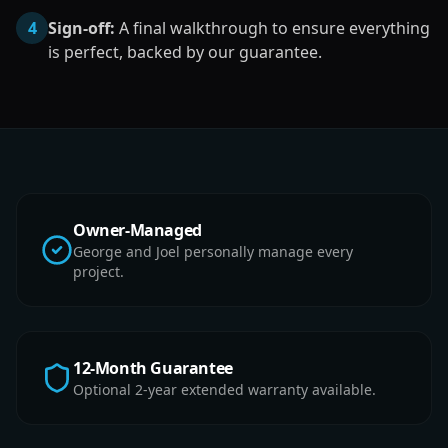
4
Sign-off:
A final walkthrough to ensure everything
is perfect, backed by our guarantee.
Owner-Managed
George and Joel personally manage every
project.
12-Month Guarantee
Optional 2-year extended warranty available.