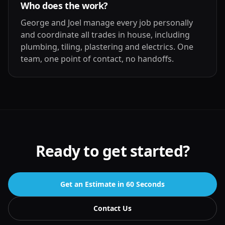
Who does the work?
George and Joel manage every job personally
and coordinate all trades in house, including
plumbing, tiling, plastering and electrics. One
team, one point of contact, no handoffs.
Ready to get started?
Get an Estimate in 60 Seconds
Contact Us