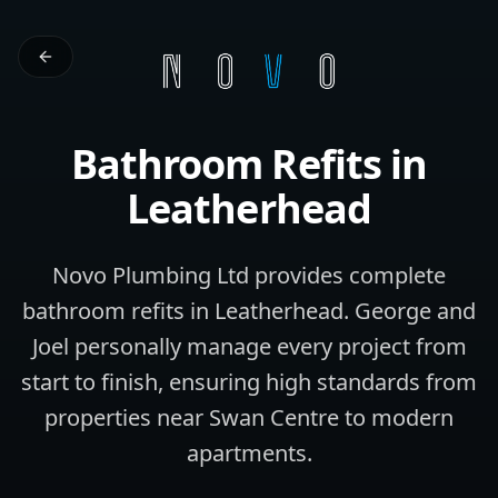
Bathroom Refits
in
Leatherhead
Novo Plumbing Ltd provides complete
bathroom refits in Leatherhead. George and
Joel personally manage every project from
start to finish, ensuring high standards from
properties near Swan Centre to modern
apartments.