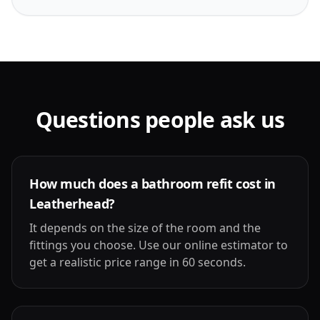
Questions people ask us
How much does a bathroom refit cost in
Leatherhead?
It depends on the size of the room and the
fittings you choose. Use our online estimator to
get a realistic price range in 60 seconds.