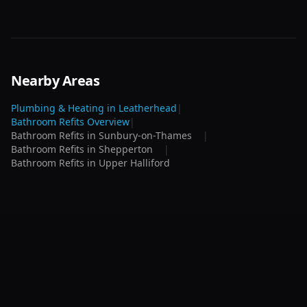
Nearby Areas
Plumbing & Heating in
Leatherhead
|
Bathroom Refits
Overview
|
Bathroom Refits
in
Sunbury-on-Thames
|
Bathroom Refits
in
Shepperton
|
Bathroom Refits
in
Upper Halliford