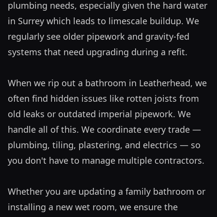
plumbing needs, especially given the hard water 
in Surrey which leads to limescale buildup. We 
regularly see older pipework and gravity-fed 
systems that need upgrading during a refit. 

When we rip out a bathroom in Leatherhead, we 
often find hidden issues like rotten joists from 
old leaks or outdated imperial pipework. We 
handle all of this. We coordinate every trade — 
plumbing, tiling, plastering, and electrics — so 
you don't have to manage multiple contractors. 

Whether you are updating a family bathroom or 
installing a new wet room, we ensure the 