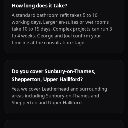
How long does it take?
A standard bathroom refit takes 5 to 10
working days. Larger en-suites or wet rooms
take 10 to 15 days. Complex projects can run 3
to 4 weeks. George and Joel confirm your
timeline at the consultation stage.
Do you cover Sunbury-on-Thames,
Shepperton, Upper Halliford?
Yes, we cover Leatherhead and surrounding
areas including Sunbury-on-Thames and
Shepperton and Upper Halliford.