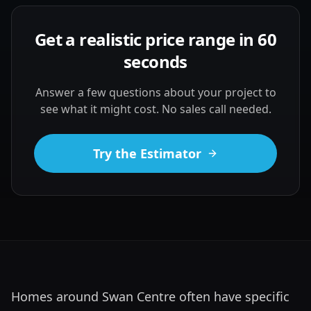
Get a realistic price range in 60
seconds
Answer a few questions about your project to
see what it might cost. No sales call needed.
Try the Estimator
Homes around Swan Centre often have specific 