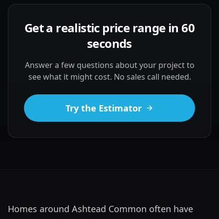
Get a realistic price range in 60
seconds
Answer a few questions about your project to
see what it might cost. No sales call needed.
Try the Estimator
Homes around Ashtead Common often have 