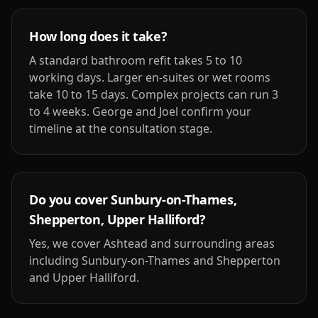
How long does it take?
A standard bathroom refit takes 5 to 10
working days. Larger en-suites or wet rooms
take 10 to 15 days. Complex projects can run 3
to 4 weeks. George and Joel confirm your
timeline at the consultation stage.
Do you cover Sunbury-on-Thames,
Shepperton, Upper Halliford?
Yes, we cover Ashtead and surrounding areas
including Sunbury-on-Thames and Shepperton
and Upper Halliford.