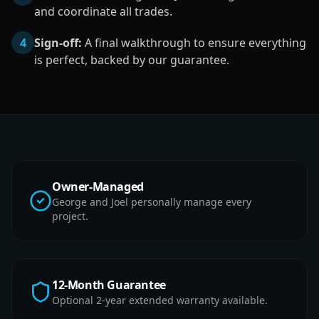
and coordinate all trades.
4
Sign-off:
A final walkthrough to ensure everything
is perfect, backed by our guarantee.
Owner-Managed
George and Joel personally manage every
project.
12-Month Guarantee
Optional 2-year extended warranty available.