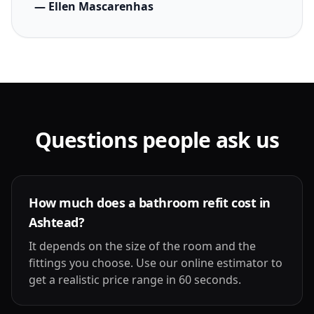
— Ellen Mascarenhas
Questions people ask us
How much does a bathroom refit cost in
Ashtead?
It depends on the size of the room and the
fittings you choose. Use our online estimator to
get a realistic price range in 60 seconds.