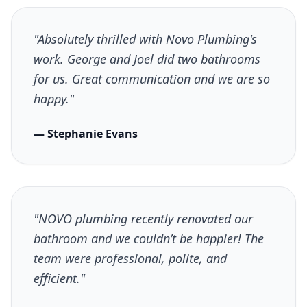
"Absolutely thrilled with Novo Plumbing's
work. George and Joel did two bathrooms
for us. Great communication and we are so
happy."
— Stephanie Evans
"NOVO plumbing recently renovated our
bathroom and we couldn’t be happier! The
team were professional, polite, and
efficient."