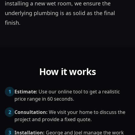
installing a new wet room, we ensure the 
underlying plumbing is as solid as the final 
finish.
How it works
1
Estimate:
Use our online tool to get a realistic
price range in 60 seconds.
2
Consultation:
We visit your home to discuss the
project and provide a fixed quote.
3
Installation:
George and Joel manage the work