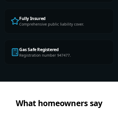
Fully Insured
Comprehensive public liability cover.
Gas Safe Registered
Registration number 947477.
What homeowners say