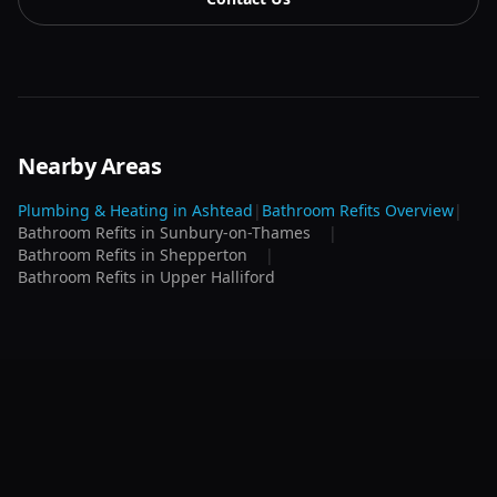
Nearby Areas
Plumbing & Heating in
Ashtead
|
Bathroom Refits
Overview
|
Bathroom Refits
in
Sunbury-on-Thames
|
Bathroom Refits
in
Shepperton
|
Bathroom Refits
in
Upper Halliford