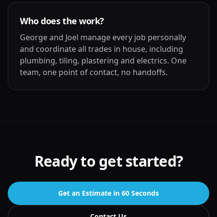
Who does the work?
George and Joel manage every job personally
and coordinate all trades in house, including
plumbing, tiling, plastering and electrics. One
team, one point of contact, no handoffs.
Ready to get started?
Get an Estimate in 60 Seconds
Contact Us