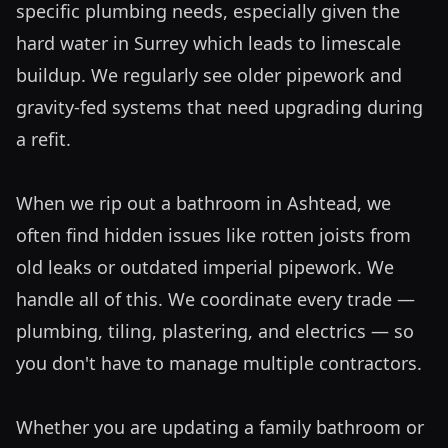
specific plumbing needs, especially given the 
hard water in Surrey which leads to limescale 
buildup. We regularly see older pipework and 
gravity-fed systems that need upgrading during 
a refit. 

When we rip out a bathroom in Ashtead, we 
often find hidden issues like rotten joists from 
old leaks or outdated imperial pipework. We 
handle all of this. We coordinate every trade — 
plumbing, tiling, plastering, and electrics — so 
you don't have to manage multiple contractors. 

Whether you are updating a family bathroom or 