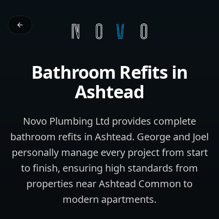
Bathroom Refits
in
Ashtead
Novo Plumbing Ltd provides complete
bathroom refits in Ashtead. George and Joel
personally manage every project from start
to finish, ensuring high standards from
properties near Ashtead Common to
modern apartments.