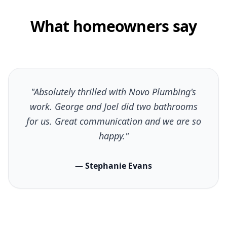
What homeowners say
"Absolutely thrilled with Novo Plumbing's
work. George and Joel did two bathrooms
for us. Great communication and we are so
happy."
— Stephanie Evans