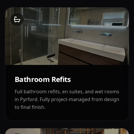
Bathroom Refits
Full bathroom refits, en suites, and wet rooms
in
Pyrford
. Fully project-managed from design
to final finish.