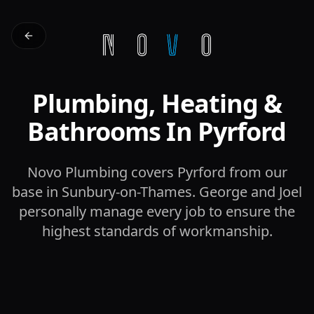
Plumbing, Heating &
Bathrooms In Pyrford
Novo Plumbing covers Pyrford from our
base in Sunbury-on-Thames. George and Joel
personally manage every job to ensure the
highest standards of workmanship.