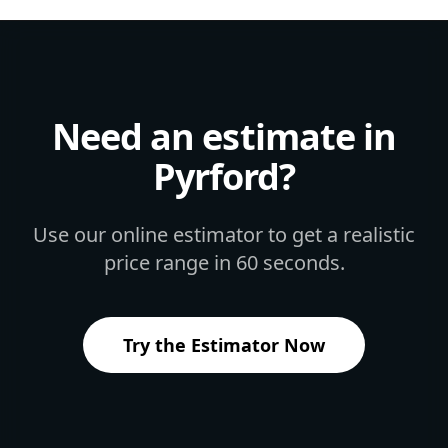
Need an estimate in
Pyrford
?
Use our online estimator to get a realistic
price range in 60 seconds.
Try the Estimator Now