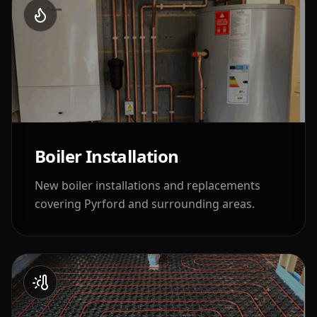
Boiler Installation
New boiler installations and replacements
covering
Pyrford
and surrounding areas.