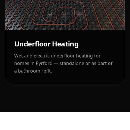
Underfloor Heating
Wet and electric underfloor heating for
homes in
Pyrford
— standalone or as part of
a bathroom refit.