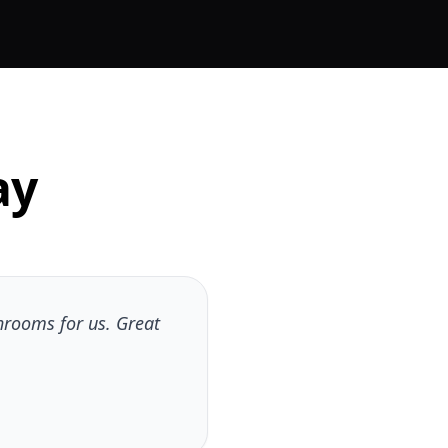
ay
hrooms for us. Great