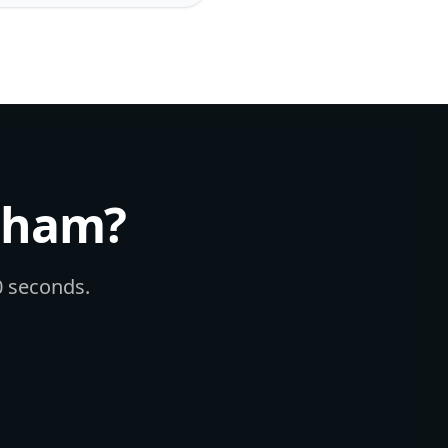
nham
?
60 seconds.