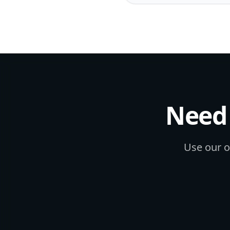
Need 
Use our on