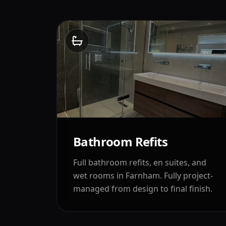
Bathroom Refits
Full bathroom refits, en suites, and
wet rooms in
Farnham
. Fully project-
managed from design to final finish.