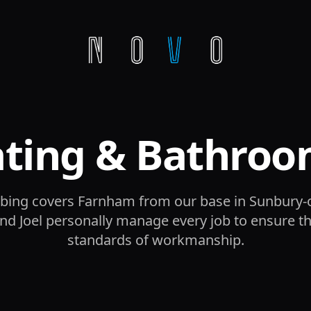
ating & Bathroo
ing covers Farnham from our base in Sunbury
d Joel personally manage every job to ensure t
standards of workmanship.