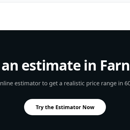
an estimate in
Far
line estimator to get a realistic price range in 
Try the Estimator Now