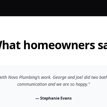
hat homeowners s
d with Novo Plumbing's work. George and Joel did two bat
communication and we are so happy."
— Stephanie Evans