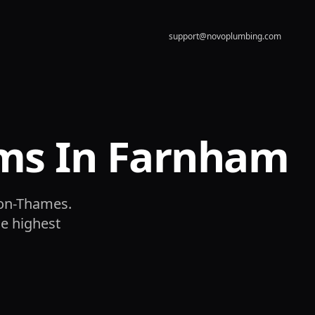
support@novoplumbing.com
ms In Farnham
-on-Thames.
he highest