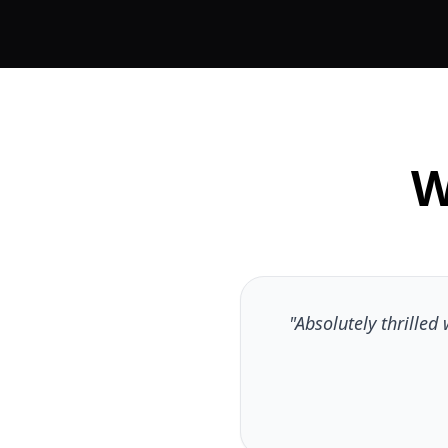
W
"Absolutely thrille