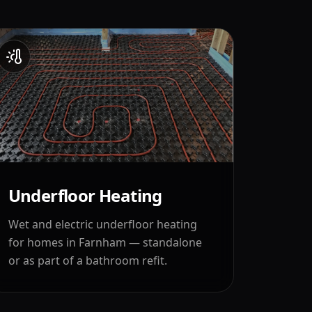
Underfloor Heating
Wet and electric underfloor heating
for homes in
Farnham
— standalone
or as part of a bathroom refit.