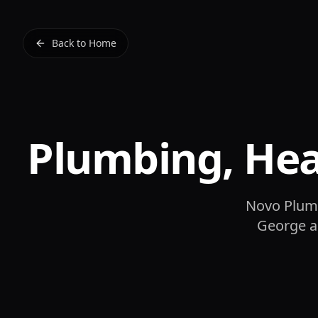
Back to Home
Plumbing, He
Novo Plumb
George an