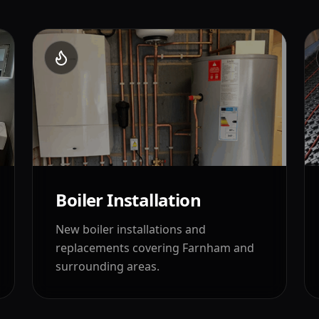
Boiler Installation
New boiler installations and
replacements covering
Farnham
and
surrounding areas.