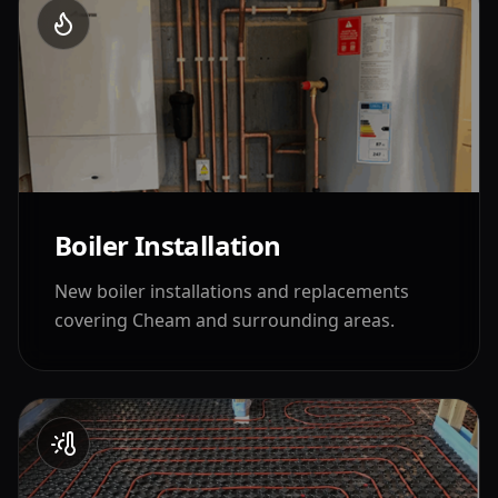
Boiler Installation
New boiler installations and replacements
covering
Cheam
and surrounding areas.