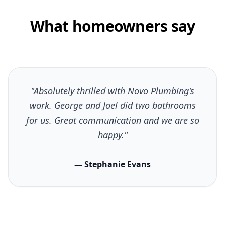
What homeowners say
"Absolutely thrilled with Novo Plumbing's
work. George and Joel did two bathrooms
for us. Great communication and we are so
happy."
— Stephanie Evans