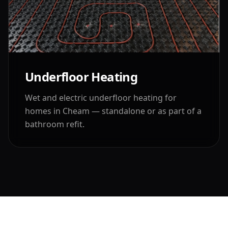
Underfloor Heating
Wet and electric underfloor heating for
homes in
Cheam
— standalone or as part of a
bathroom refit.