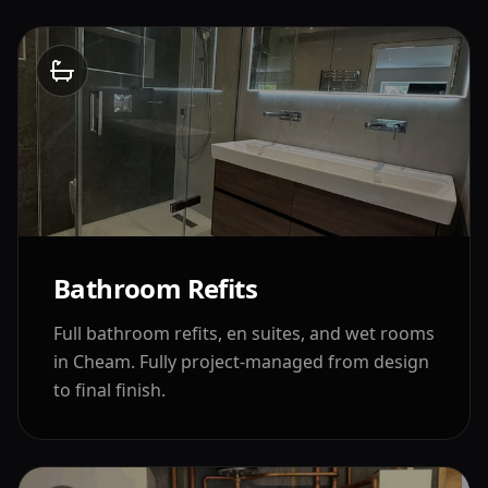
Bathroom Refits
Full bathroom refits, en suites, and wet rooms
in
Cheam
. Fully project-managed from design
to final finish.