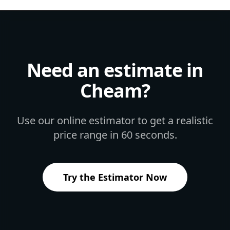
Need an estimate in
Cheam
?
Use our online estimator to get a realistic
price range in 60 seconds.
Try the Estimator Now