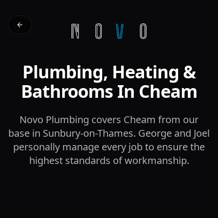
Plumbing, Heating &
Bathrooms In Cheam
Novo Plumbing covers Cheam from our
base in Sunbury-on-Thames. George and Joel
personally manage every job to ensure the
highest standards of workmanship.